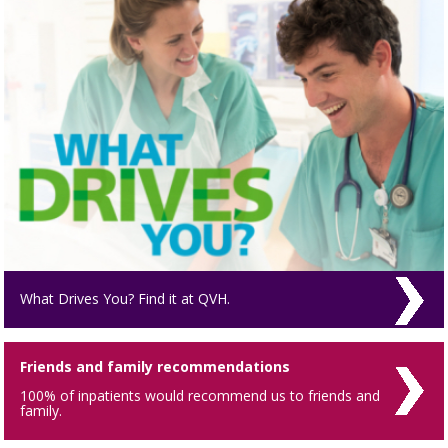
What Drives You? Find it at QVH.
Friends and family recommendations
100% of inpatients would recommend us to friends and
family.