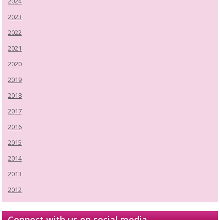
2024
2023
2022
2021
2020
2019
2018
2017
2016
2015
2014
2013
2012
Connect with us on social media