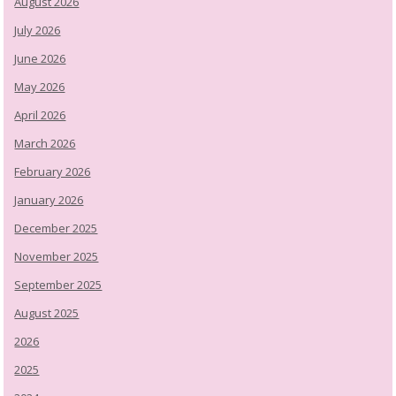
August 2026
July 2026
June 2026
May 2026
April 2026
March 2026
February 2026
January 2026
December 2025
November 2025
September 2025
August 2025
2026
2025