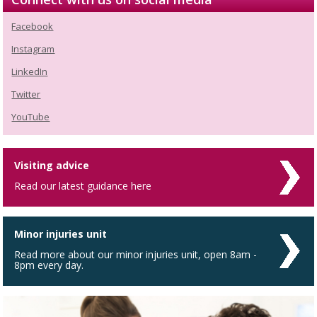
Facebook
Instagram
LinkedIn
Twitter
YouTube
Visiting advice
Read our latest guidance here
Minor injuries unit
Read more about our minor injuries unit, open 8am -
8pm every day.