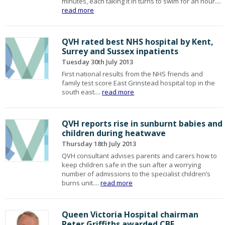
minutes, each taking it in turns to swim for an hour....
read more
QVH rated best NHS hospital by Kent,
Surrey and Sussex inpatients
Tuesday 30th July 2013
First national results from the NHS friends and
family test score East Grinstead hospital top in the
south east....
read more
QVH reports rise in sunburnt babies and
children during heatwave
Thursday 18th July 2013
QVH consultant advises parents and carers how to
keep children safe in the sun after a worrying
number of admissions to the specialist children’s
burns unit....
read more
Queen Victoria Hospital chairman
Peter Griffiths awarded CBE