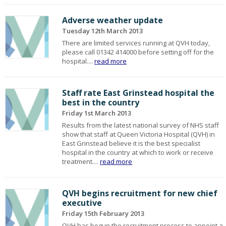
Adverse weather update
Tuesday 12th March 2013
There are limited services running at QVH today,
please call 01342 414000 before setting off for the
hospital....
read more
Staff rate East Grinstead hospital the
best in the country
Friday 1st March 2013
Results from the latest national survey of NHS staff
show that staff at Queen Victoria Hospital (QVH) in
East Grinstead believe it is the best specialist
hospital in the country at which to work or receive
treatment....
read more
QVH begins recruitment for new chief
executive
Friday 15th February 2013
QVH has begun the recruitment process to appoint a