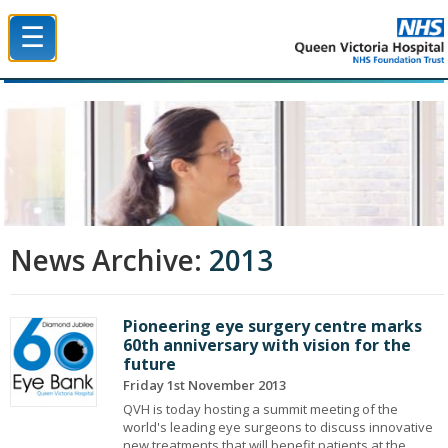
☰
Queen Victoria Hospital NHS Trust
News Archive:
2013
Pioneering eye surgery centre marks
60th anniversary with vision for the
future
Friday 1st November 2013
QVH is today hosting a summit meeting of the
world's leading eye surgeons to discuss innovative
new treatments that will benefit patients at the