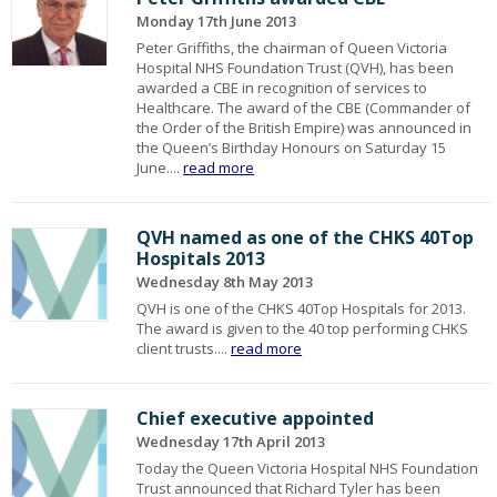
Monday 17th June 2013
Peter Griffiths, the chairman of Queen Victoria
Hospital NHS Foundation Trust (QVH), has been
awarded a CBE in recognition of services to
Healthcare. The award of the CBE (Commander of
the Order of the British Empire) was announced in
the Queen’s Birthday Honours on Saturday 15
June....
read more
QVH named as one of the CHKS 40Top
Hospitals 2013
Wednesday 8th May 2013
QVH is one of the CHKS 40Top Hospitals for 2013.
The award is given to the 40 top performing CHKS
client trusts....
read more
Chief executive appointed
Wednesday 17th April 2013
Today the Queen Victoria Hospital NHS Foundation
Trust announced that Richard Tyler has been