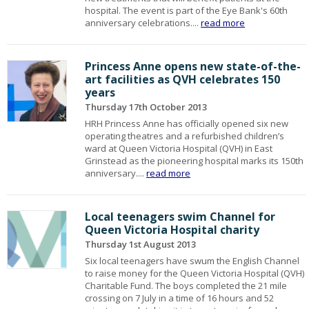
hospital. The event is part of the Eye Bank's 60th
anniversary celebrations....
read more
Princess Anne opens new state-of-the-
art facilities as QVH celebrates 150
years
Thursday 17th October 2013
HRH Princess Anne has officially opened six new
operating theatres and a refurbished children’s
ward at Queen Victoria Hospital (QVH) in East
Grinstead as the pioneering hospital marks its 150th
anniversary....
read more
Local teenagers swim Channel for
Queen Victoria Hospital charity
Thursday 1st August 2013
Six local teenagers have swum the English Channel
to raise money for the Queen Victoria Hospital (QVH)
Charitable Fund. The boys completed the 21 mile
crossing on 7 July in a time of 16 hours and 52