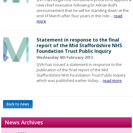
new chief executive following Dr Adrian Bull’s
announcement that he will be standing down at the
end of March after four years in the role....
read
more
Statement in response to the final
report of the Mid Staffordshire NHS
Foundation Trust Public Inquiry
Wednesday 6th February 2013
QVH has issued a statement in response to the
publication of the final report of the Mid
Staffordshire NHS Foundation Trust Public Inquiry
which was published earlier today....
read more
Back to news
News Archives