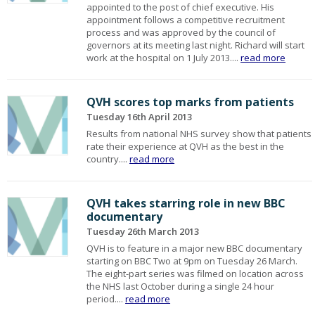
appointed to the post of chief executive. His
appointment follows a competitive recruitment
process and was approved by the council of
governors at its meeting last night. Richard will start
work at the hospital on 1 July 2013....
read more
QVH scores top marks from patients
Tuesday 16th April 2013
Results from national NHS survey show that patients
rate their experience at QVH as the best in the
country....
read more
QVH takes starring role in new BBC
documentary
Tuesday 26th March 2013
QVH is to feature in a major new BBC documentary
starting on BBC Two at 9pm on Tuesday 26 March.
The eight-part series was filmed on location across
the NHS last October during a single 24 hour
period....
read more