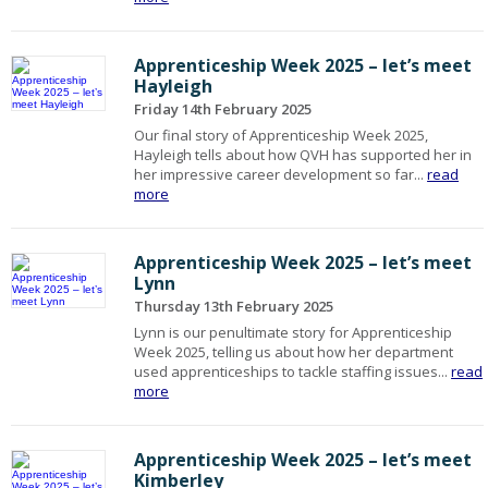
Apprenticeship Week 2025 – let’s meet
Hayleigh
Friday 14th February 2025
Our final story of Apprenticeship Week 2025,
Hayleigh tells about how QVH has supported her in
her impressive career development so far...
read
more
Apprenticeship Week 2025 – let’s meet
Lynn
Thursday 13th February 2025
Lynn is our penultimate story for Apprenticeship
Week 2025, telling us about how her department
used apprenticeships to tackle staffing issues...
read
more
Apprenticeship Week 2025 – let’s meet
Kimberley