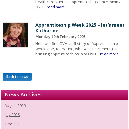
healthcare science apprenticeships since joining
QVH...
read more
Apprenticeship Week 2025 – let’s meet
Katharine
Monday 10th February 2025
Hear our first QVH staff story of Apprenticeship
Week 2025, Katharine, who was instrumental in
bringing apprenticeships in to QVH....
read more
Back to news
News Archives
August 2026
July 2026
June 2026