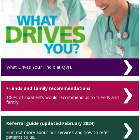
What Drives You? Find it at QVH.
Friends and family recommendations
100% of inpatients would recommend us to friends and
family.
Referral guide (updated February 2024)
Find out more about our services and how to refer
patients to us.