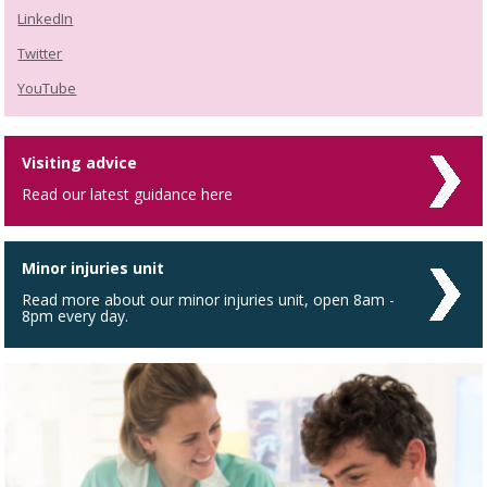
LinkedIn
Twitter
YouTube
Visiting advice
Read our latest guidance here
Minor injuries unit
Read more about our minor injuries unit, open 8am -
8pm every day.