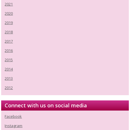
2021
2020
2019
2018
2017
2016
2015
2014
2013
2012
Connect with us on social media
Facebook
Instagram