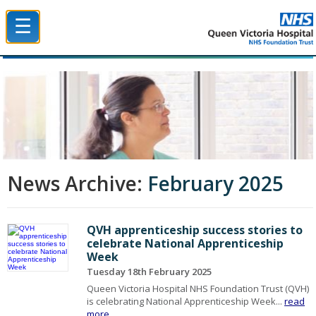
☰
Queen Victoria Hospital NHS Trust
News Archive:
February 2025
QVH apprenticeship success stories to
celebrate National Apprenticeship
Week
Tuesday 18th February 2025
Queen Victoria Hospital NHS Foundation Trust (QVH)
is celebrating National Apprenticeship Week...
read
more