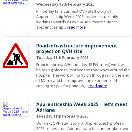
Wednesday 12th February 2025
Kimberley tells our next QVH staff story of
Apprenticeship Week 2025, as she is currently
working towards a Level 4 Healthcare Science
apprenticeship...
read more
Road infrastructure improvement
project on QVH site
Tuesday 11th February 2025
From tomorrow (Wednesday 12 February) work will
be taking place to improve the roadways around the
hospital. The work will carry on through until the end
of March and help improve the experience of
coming to QVH for patients,...
read more
Apprenticeship Week 2025 – let’s meet
Adriana
Tuesday 11th February 2025
Our next QVH staff story of Apprenticeship Week
2025 comes from Adriana, who has undertaken two