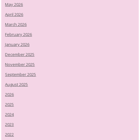
May 2026
April 2026
March 2026
February 2026
January 2026
December 2025
November 2025
September 2025
August 2025
2026
2025
2024
2023
2022