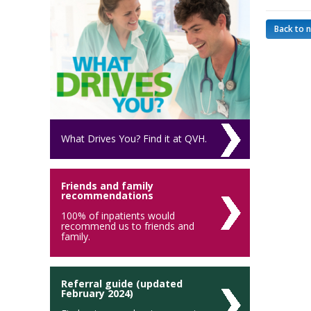
Back to 
What Drives You? Find it at QVH.
Friends and family
recommendations
100% of inpatients would
recommend us to friends and
family.
Referral guide (updated
February 2024)