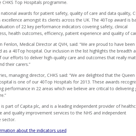
he CHKS Top Hospitals programme.
 national awards for patient safety, quality of care and data quality, 
s excellence amongst its clients across the UK. The 40Top award is b
luation of 22 key performance indicators covering safety, clinical
ess, health outcomes, efficiency, patient experience and quality of ca
n Fenlon, Medical Director at QVH, said: “We are proud to have been
 as a 40Top hospital. Our inclusion in the list highlights the breadth 
 our efforts to deliver high-quality care and outcomes that really mat
nd their carers.”
ries, managing director, CHKS said: “We are delighted that the Queen
Hospital is one of our 40Top Hospitals for 2013. These awards recogni
g performance in 22 areas which we believe are critical to delivering
re.”
is part of Capita plc, and is a leading independent provider of health
nce and quality improvement services to the NHS and independent
 sector.
rmation about the indicators used