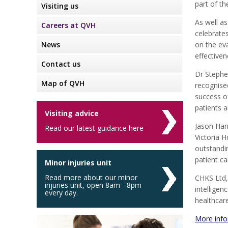
part of t
Visiting us
As well as
Careers at QVH
celebrate
News
on the eva
effectiven
Contact us
Dr Stephe
Map of QVH
recognised
success of
patients a
Visiting advice
Jason Har
Read our latest guidance here
Victoria 
outstandin
patient ca
Minor injuries unit
Read more about our minor
CHKS Ltd, 
injuries unit, open 8am - 8pm
intellige
every day.
healthcare
More info