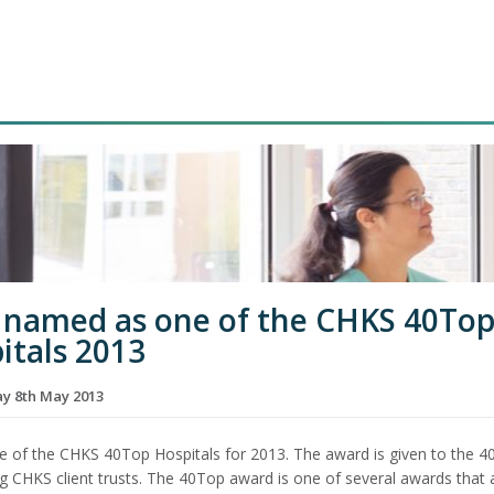
named as one of the CHKS 40To
itals 2013
 8th May 2013
e of the CHKS 40Top Hospitals for 2013. The award is given to the 4
g CHKS client trusts. The 40Top award is one of several awards that 