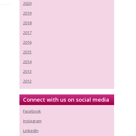
2020
2019
2018
2017
2016
2015
2014
2013
2012
Connect with us on social media
Facebook
Instagram
LinkedIn