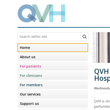
Home
About us
For patients
QVH 
For clinicians
Hosp
For members
Wednesday
Our services
QVH is on
Support us
performin