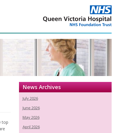
p
News Archives
July 2026
June 2026
May 2026
0 top
April 2026
are