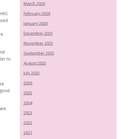
March 2026
CHKS
February 2026
ased
January 2026
December 2025
re.
November 2025
and
September 2025
ter to
August 2025
July 2025
2026
se
 good
2025
2024
care
2023
2022
2021