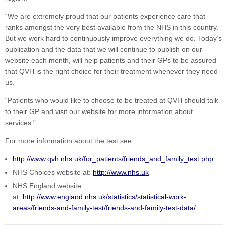
“We are extremely proud that our patients experience care that
ranks amongst the very best available from the NHS in this country.
But we work hard to continuously improve everything we do. Today’s
publication and the data that we will continue to publish on our
website each month, will help patients and their GPs to be assured
that QVH is the right choice for their treatment whenever they need
us.
“Patients who would like to choose to be treated at QVH should talk
to their GP and visit our website for more information about
services.”
For more information about the test see:
http://www.qvh.nhs.uk/for_patients/friends_and_family_test.php
NHS Choices website at:
http://www.nhs.uk
NHS England website
at:
http://www.england.nhs.uk/statistics/statistical-work-
areas/friends-and-family-test/friends-and-family-test-data/