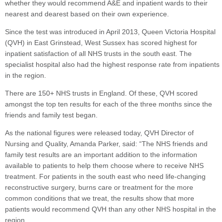
whether they would recommend A&E and inpatient wards to their
nearest and dearest based on their own experience.
Since the test was introduced in April 2013, Queen Victoria Hospital
(QVH) in East Grinstead, West Sussex has scored highest for
inpatient satisfaction of all NHS trusts in the south east. The
specialist hospital also had the highest response rate from inpatients
in the region.
There are 150+ NHS trusts in England. Of these, QVH scored
amongst the top ten results for each of the three months since the
friends and family test began.
As the national figures were released today, QVH Director of
Nursing and Quality, Amanda Parker, said: “The NHS friends and
family test results are an important addition to the information
available to patients to help them choose where to receive NHS
treatment. For patients in the south east who need life-changing
reconstructive surgery, burns care or treatment for the more
common conditions that we treat, the results show that more
patients would recommend QVH than any other NHS hospital in the
region.