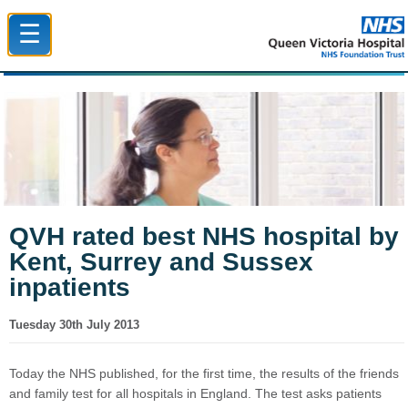
☰
Queen Victoria Hospital NHS Trust
QVH rated best NHS hospital by
Kent, Surrey and Sussex
inpatients
Tuesday 30th July 2013
Today the NHS published, for the first time, the results of the friends
and family test for all hospitals in England. The test asks patients