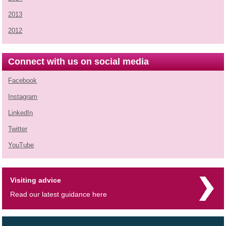
2013
2012
Connect with us on social media
Facebook
Instagram
LinkedIn
Twitter
YouTube
Visiting advice
Read our latest guidance here