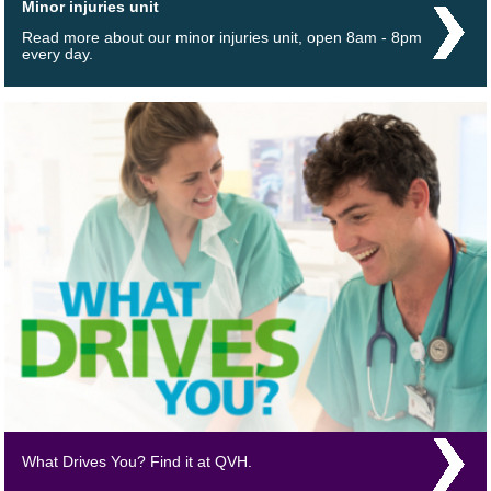
Minor injuries unit
Read more about our minor injuries unit, open 8am - 8pm
every day.
What Drives You? Find it at QVH.