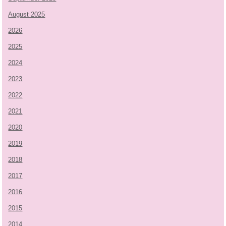
August 2025
2026
2025
2024
2023
2022
2021
2020
2019
2018
2017
2016
2015
2014