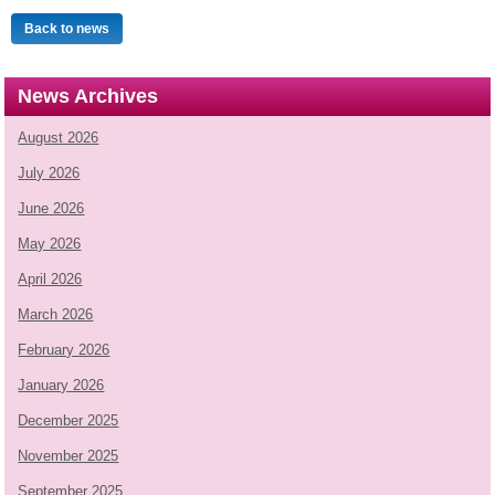
Back to news
News Archives
August 2026
July 2026
June 2026
May 2026
April 2026
March 2026
February 2026
January 2026
December 2025
November 2025
September 2025