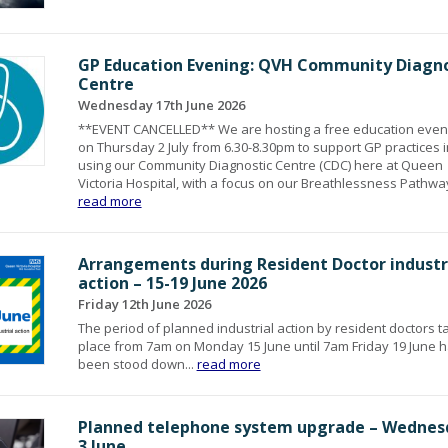
GP Education Evening: QVH Community Diagno
Centre
Wednesday 17th June 2026
**EVENT CANCELLED** We are hosting a free education even
on Thursday 2 July from 6.30-8.30pm to support GP practices i
using our Community Diagnostic Centre (CDC) here at Queen
Victoria Hospital, with a focus on our Breathlessness Pathway
read more
Arrangements during Resident Doctor industr
action – 15-19 June 2026
Friday 12th June 2026
The period of planned industrial action by resident doctors t
place from 7am on Monday 15 June until 7am Friday 19 June 
been stood down...
read more
Planned telephone system upgrade – Wednes
3 June