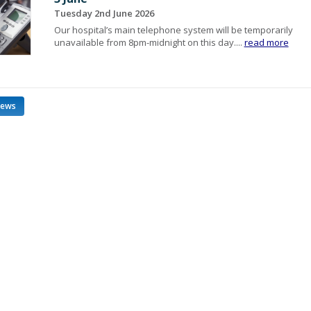
Tuesday 2nd June 2026
Our hospital’s main telephone system will be temporarily
unavailable from 8pm-midnight on this day....
read more
news