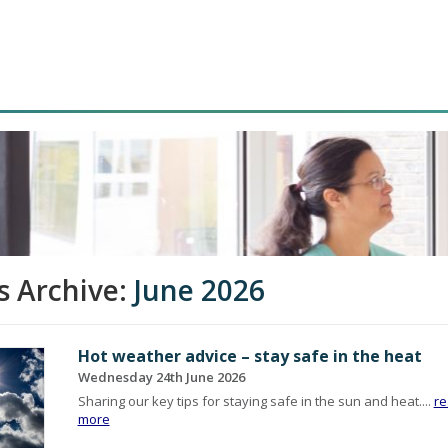
 Archive:
June 2026
Hot weather advice – stay safe in the heat
Wednesday 24th June 2026
Sharing our key tips for staying safe in the sun and heat....
r
more