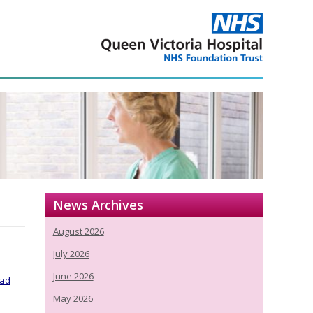
News Archives
August 2026
July 2026
June 2026
ead
May 2026