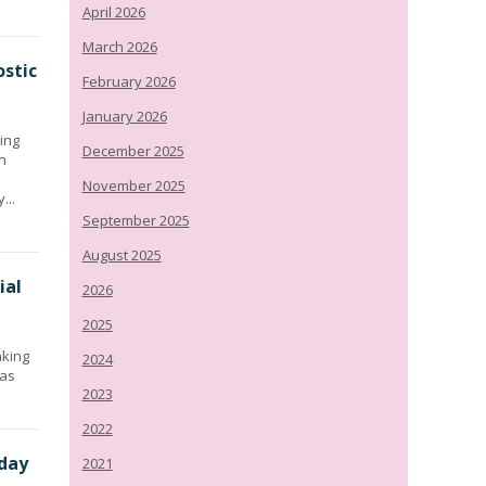
April 2026
March 2026
stic
February 2026
January 2026
ing
December 2025
n
November 2025
...
September 2025
August 2025
ial
2026
2025
aking
2024
has
2023
2022
day
2021