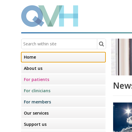
Home
About us
For patients
News
For clinicians
For members
Our services
Support us