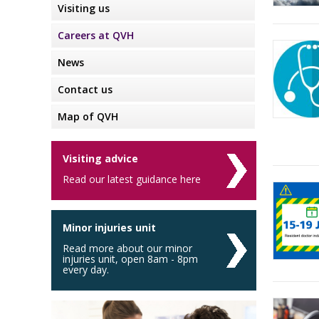
Visiting us
Careers at QVH
News
Contact us
Map of QVH
Visiting advice
Read our latest guidance here
Minor injuries unit
Read more about our minor
injuries unit, open 8am - 8pm
every day.