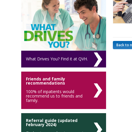
Back to 
What Drives You? Find it at QVH.
Friends and family
recommendations
100% of inpatients would
recommend us to friends and
family.
Referral guide (updated
February 2024)