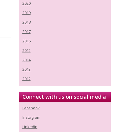
2020
2019
2018
2017
2016
2015
2014
2013
2012
Connect with us on social media
Facebook
Instagram
LinkedIn