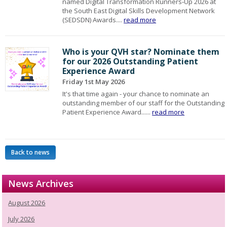
named Digital Transformation Runners‑Up 2026 at
the South East Digital Skills Development Network
(SEDSDN) Awards....
read more
Who is your QVH star? Nominate them
for our 2026 Outstanding Patient
Experience Award
Friday 1st May 2026
It's that time again - your chance to nominate an
outstanding member of our staff for the Outstanding
Patient Experience Award......
read more
Back to news
News Archives
August 2026
July 2026