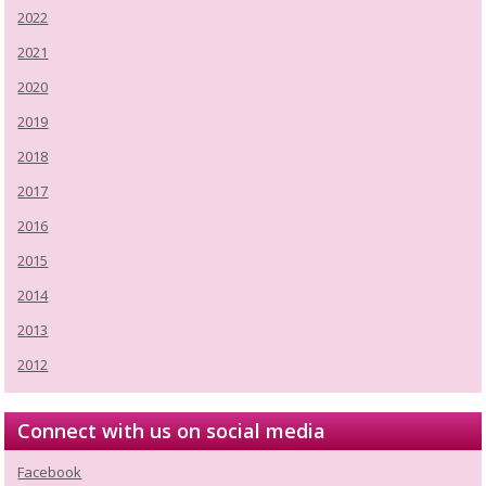
2022
2021
2020
2019
2018
2017
2016
2015
2014
2013
2012
Connect with us on social media
Facebook