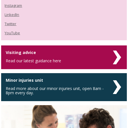
Instagram
LinkedIn
Twitter
YouTube
Visiting advice
Read our latest guidance here
Minor injuries unit
Read more about our minor injuries unit, open 8am -
8pm every day.