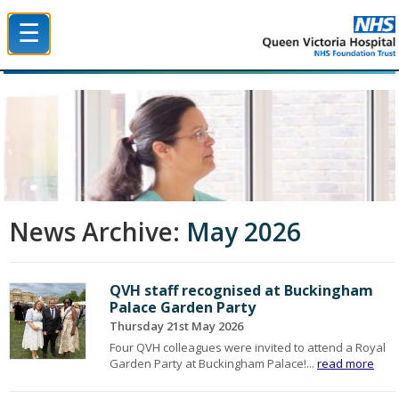
☰
Queen Victoria Hospital NHS Trust
News Archive:
May 2026
QVH staff recognised at Buckingham
Palace Garden Party
Thursday 21st May 2026
Four QVH colleagues were invited to attend a Royal
Garden Party at Buckingham Palace!...
read more