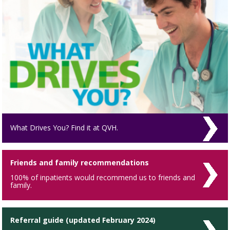
What Drives You? Find it at QVH.
Friends and family recommendations
100% of inpatients would recommend us to friends and
family.
Referral guide (updated February 2024)