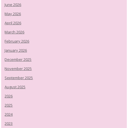
June 2026
May 2026
April 2026
March 2026
February 2026
January 2026
December 2025
November 2025
September 2025
August 2025
2026
2025
2024
2023