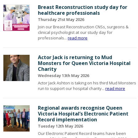
Breast Reconstruction study day for
healthcare professionals
Thursday 21st May 2026
Join our Breast Reconstruction CNSs, surgeons &
clinical psychologist at our study day for
professionals...
read more
Actor Jack is returning to Mud
Monsters for Queen Victoria Hospital
Charity
Wednesday 13th May 2026
Actor Jack Ashton is taking on his third Mud Monsters
run to support our hospital charity...
read more
Regional awards recognise Queen
Victoria Hospital’s Electronic Patient
Record implementation
Tuesday 12th May 2026
Our Electronic Patient Record teams have been