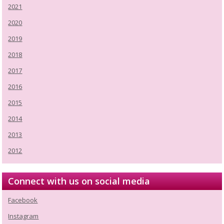
2021
2020
2019
2018
2017
2016
2015
2014
2013
2012
Connect with us on social media
Facebook
Instagram