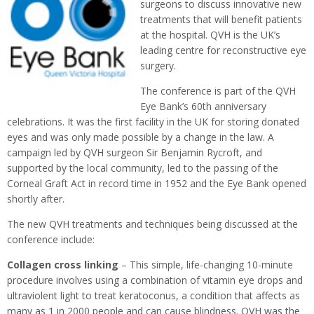
surgeons to discuss innovative new
treatments that will benefit patients
at the hospital. QVH is the UK’s
leading centre for reconstructive eye
surgery.
The conference is part of the QVH
Eye Bank’s 60th anniversary
celebrations. It was the first facility in the UK for storing donated
eyes and was only made possible by a change in the law. A
campaign led by QVH surgeon Sir Benjamin Rycroft, and
supported by the local community, led to the passing of the
Corneal Graft Act in record time in 1952 and the Eye Bank opened
shortly after.
The new QVH treatments and techniques being discussed at the
conference include:
Collagen cross linking
– This simple, life-changing 10-minute
procedure involves using a combination of vitamin eye drops and
ultraviolent light to treat keratoconus, a condition that affects as
many as 1 in 2000 people and can cause blindness. QVH was the