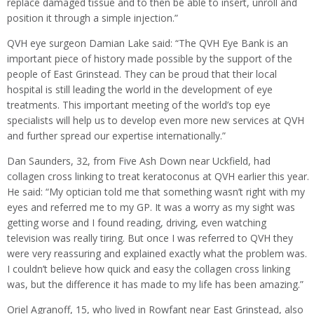
replace damaged tissue and to then be able to insert, unroll and
position it through a simple injection.”
QVH eye surgeon Damian Lake said: “The QVH Eye Bank is an
important piece of history made possible by the support of the
people of East Grinstead. They can be proud that their local
hospital is still leading the world in the development of eye
treatments. This important meeting of the world’s top eye
specialists will help us to develop even more new services at QVH
and further spread our expertise internationally.”
Dan Saunders, 32, from Five Ash Down near Uckfield, had
collagen cross linking to treat keratoconus at QVH earlier this year.
He said: “My optician told me that something wasn’t right with my
eyes and referred me to my GP. It was a worry as my sight was
getting worse and I found reading, driving, even watching
television was really tiring. But once I was referred to QVH they
were very reassuring and explained exactly what the problem was.
I couldn’t believe how quick and easy the collagen cross linking
was, but the difference it has made to my life has been amazing.”
Oriel Agranoff, 15, who lived in Rowfant near East Grinstead, also