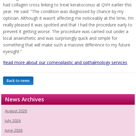
had collagen cross linking to treat keratoconus at QVH earlier this
year. He said: “The condition was diagnosed by chance by my
optician. Although it wasn’t affecting me noticeably at the time, I’m
really pleased it was spotted and that I had the procedure early to
prevent it getting worse. The procedure was carried out under a
local anaesthetic and was surprisingly quick and simple for
something that will make such a massive difference to my future
eyesight.”
Read more about our corneoplastic and opthalmology services
Back to news
News Archives
August 2026
July 2026
June 2026