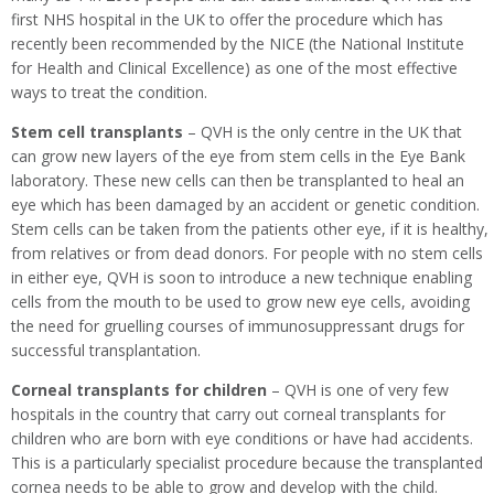
first NHS hospital in the UK to offer the procedure which has
recently been recommended by the NICE (the National Institute
for Health and Clinical Excellence) as one of the most effective
ways to treat the condition.
Stem cell transplants
– QVH is the only centre in the UK that
can grow new layers of the eye from stem cells in the Eye Bank
laboratory. These new cells can then be transplanted to heal an
eye which has been damaged by an accident or genetic condition.
Stem cells can be taken from the patients other eye, if it is healthy,
from relatives or from dead donors. For people with no stem cells
in either eye, QVH is soon to introduce a new technique enabling
cells from the mouth to be used to grow new eye cells, avoiding
the need for gruelling courses of immunosuppressant drugs for
successful transplantation.
Corneal transplants for children
– QVH is one of very few
hospitals in the country that carry out corneal transplants for
children who are born with eye conditions or have had accidents.
This is a particularly specialist procedure because the transplanted
cornea needs to be able to grow and develop with the child.