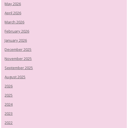
May 2026
April 2026
March 2026
February 2026
January 2026
December 2025
November 2025
September 2025
August 2025
2026
2025
2024
2023
2022