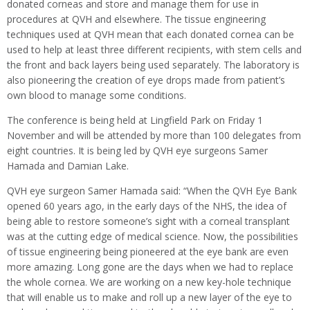
donated corneas and store and manage them for use in
procedures at QVH and elsewhere. The tissue engineering
techniques used at QVH mean that each donated cornea can be
used to help at least three different recipients, with stem cells and
the front and back layers being used separately. The laboratory is
also pioneering the creation of eye drops made from patient’s
own blood to manage some conditions.
The conference is being held at Lingfield Park on Friday 1
November and will be attended by more than 100 delegates from
eight countries. It is being led by QVH eye surgeons Samer
Hamada and Damian Lake.
QVH eye surgeon Samer Hamada said: “When the QVH Eye Bank
opened 60 years ago, in the early days of the NHS, the idea of
being able to restore someone’s sight with a corneal transplant
was at the cutting edge of medical science. Now, the possibilities
of tissue engineering being pioneered at the eye bank are even
more amazing. Long gone are the days when we had to replace
the whole cornea. We are working on a new key-hole technique
that will enable us to make and roll up a new layer of the eye to