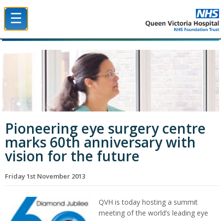
☰
Queen Victoria Hospital NHS Trust
Pioneering eye surgery centre
marks 60th anniversary with
vision for the future
Friday 1st November 2013
QVH is today hosting a summit
meeting of the world’s leading eye