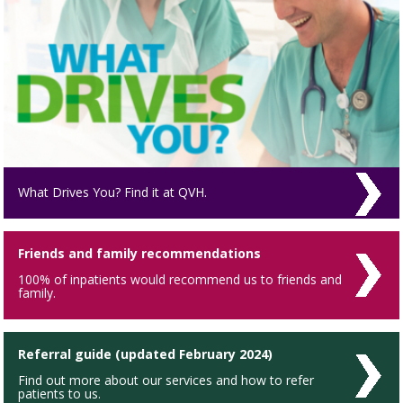
What Drives You? Find it at QVH.
Friends and family recommendations
100% of inpatients would recommend us to friends and
family.
Referral guide (updated February 2024)
Find out more about our services and how to refer
patients to us.