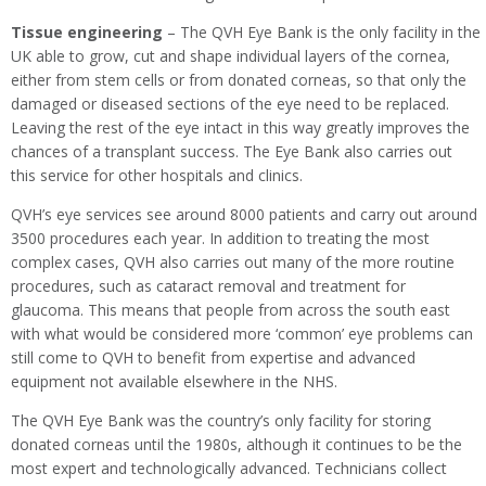
Tissue engineering
– The QVH Eye Bank is the only facility in the
UK able to grow, cut and shape individual layers of the cornea,
either from stem cells or from donated corneas, so that only the
damaged or diseased sections of the eye need to be replaced.
Leaving the rest of the eye intact in this way greatly improves the
chances of a transplant success. The Eye Bank also carries out
this service for other hospitals and clinics.
QVH’s eye services see around 8000 patients and carry out around
3500 procedures each year. In addition to treating the most
complex cases, QVH also carries out many of the more routine
procedures, such as cataract removal and treatment for
glaucoma. This means that people from across the south east
with what would be considered more ‘common’ eye problems can
still come to QVH to benefit from expertise and advanced
equipment not available elsewhere in the NHS.
The QVH Eye Bank was the country’s only facility for storing
donated corneas until the 1980s, although it continues to be the
most expert and technologically advanced. Technicians collect