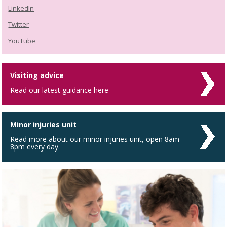
LinkedIn
Twitter
YouTube
Visiting advice
Read our latest guidance here
Minor injuries unit
Read more about our minor injuries unit, open 8am -
8pm every day.