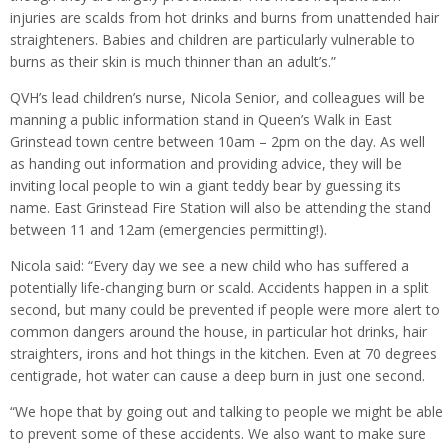
injuries are scalds from hot drinks and burns from unattended hair
straighteners. Babies and children are particularly vulnerable to
burns as their skin is much thinner than an adult’s.”
QVH’s lead children’s nurse, Nicola Senior, and colleagues will be
manning a public information stand in Queen’s Walk in East
Grinstead town centre between 10am – 2pm on the day. As well
as handing out information and providing advice, they will be
inviting local people to win a giant teddy bear by guessing its
name. East Grinstead Fire Station will also be attending the stand
between 11 and 12am (emergencies permitting!).
Nicola said: “Every day we see a new child who has suffered a
potentially life-changing burn or scald. Accidents happen in a split
second, but many could be prevented if people were more alert to
common dangers around the house, in particular hot drinks, hair
straighters, irons and hot things in the kitchen. Even at 70 degrees
centigrade, hot water can cause a deep burn in just one second.
“We hope that by going out and talking to people we might be able
to prevent some of these accidents. We also want to make sure