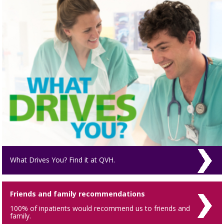
What Drives You? Find it at QVH.
Friends and family recommendations
100% of inpatients would recommend us to friends and
family.