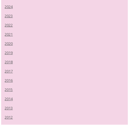
2024
2023
2022
2021
2020
2019
2018
2017
2016
2015
2014
2013
2012