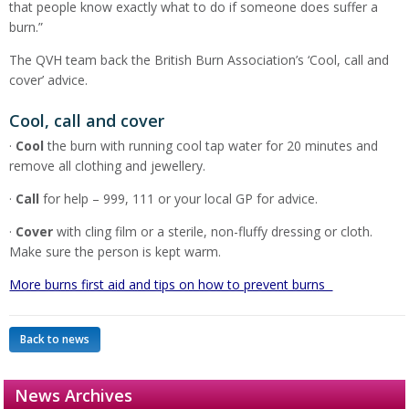
that people know exactly what to do if someone does suffer a
burn.”
The QVH team back the British Burn Association’s ‘Cool, call and
cover’ advice.
Cool, call and cover
·
Cool
the burn with running cool tap water for 20 minutes and
remove all clothing and jewellery.
·
Call
for help – 999, 111 or your local GP for advice.
·
Cover
with cling film or a sterile, non-fluffy dressing or cloth.
Make sure the person is kept warm.
More burns first aid and tips on how to prevent burns
Back to news
News Archives