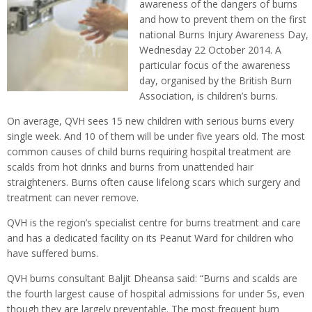
awareness of the dangers of burns
and how to prevent them on the first
national Burns Injury Awareness Day,
Wednesday 22 October 2014. A
particular focus of the awareness
day, organised by the British Burn
Association, is children’s burns.
On average, QVH sees 15 new children with serious burns every
single week. And 10 of them will be under five years old. The most
common causes of child burns requiring hospital treatment are
scalds from hot drinks and burns from unattended hair
straighteners. Burns often cause lifelong scars which surgery and
treatment can never remove.
QVH is the region’s specialist centre for burns treatment and care
and has a dedicated facility on its Peanut Ward for children who
have suffered burns.
QVH burns consultant Baljit Dheansa said: “Burns and scalds are
the fourth largest cause of hospital admissions for under 5s, even
though they are largely preventable. The most frequent burn