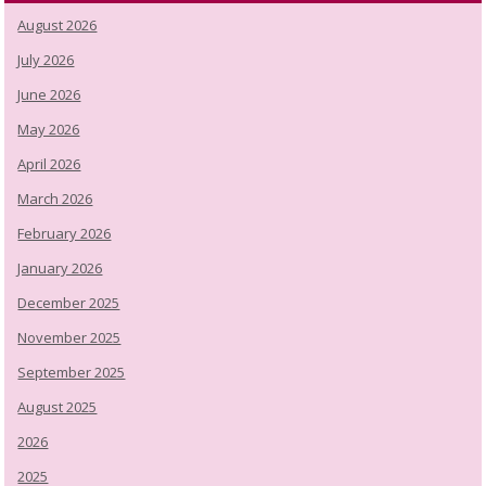
August 2026
July 2026
June 2026
May 2026
April 2026
March 2026
February 2026
January 2026
December 2025
November 2025
September 2025
August 2025
2026
2025