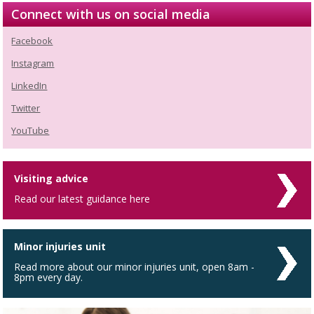
Connect with us on social media
Facebook
Instagram
LinkedIn
Twitter
YouTube
Visiting advice
Read our latest guidance here
Minor injuries unit
Read more about our minor injuries unit, open 8am -
8pm every day.