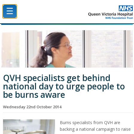
☰
Queen Victoria Hospital NHS Trust
QVH specialists get behind
national day to urge people to
be burns aware
Wednesday 22nd October 2014
Burns specialists from QVH are
backing a national campaign to raise