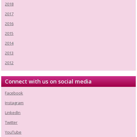
2018
2017
2016
2015
2014
2013
2012
Connect with us on social media
Facebook
Instagram
LinkedIn
Twitter
YouTube