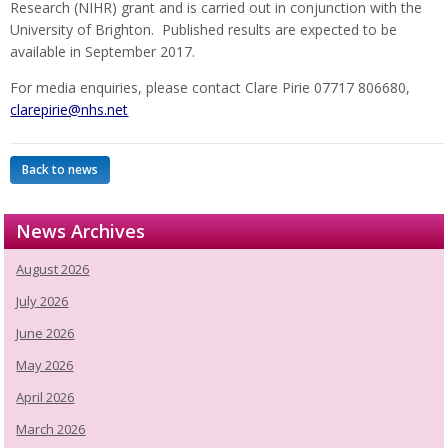
Research (NIHR) grant and is carried out in conjunction with the
University of Brighton. Published results are expected to be
available in September 2017.
For media enquiries, please contact Clare Pirie 07717 806680,
clarepirie@nhs.net
Back to news
News Archives
August 2026
July 2026
June 2026
May 2026
April 2026
March 2026