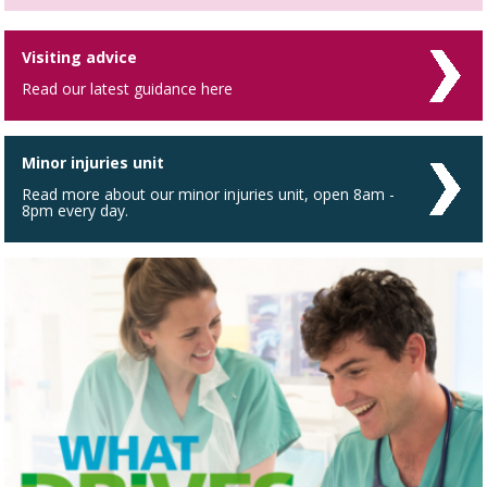
Visiting advice
Read our latest guidance here
Minor injuries unit
Read more about our minor injuries unit, open 8am -
8pm every day.