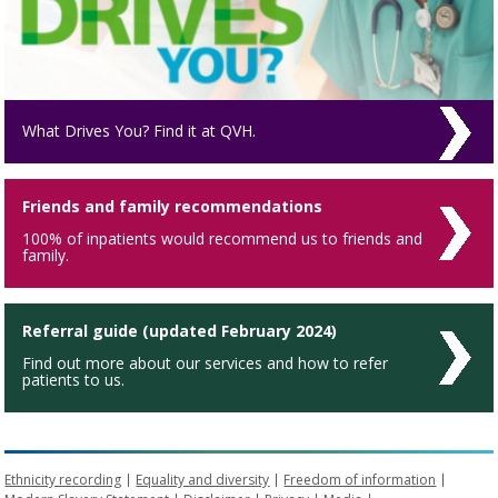
What Drives You? Find it at QVH.
Friends and family recommendations
100% of inpatients would recommend us to friends and
family.
Referral guide (updated February 2024)
Find out more about our services and how to refer
patients to us.
Ethnicity recording
Equality and diversity
Freedom of information