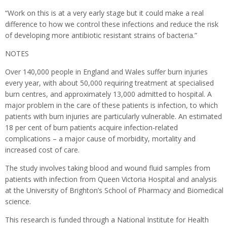
“Work on this is at a very early stage but it could make a real
difference to how we control these infections and reduce the risk
of developing more antibiotic resistant strains of bacteria.”
NOTES
Over 140,000 people in England and Wales suffer burn injuries
every year, with about 50,000 requiring treatment at specialised
burn centres, and approximately 13,000 admitted to hospital. A
major problem in the care of these patients is infection, to which
patients with burn injuries are particularly vulnerable. An estimated
18 per cent of burn patients acquire infection-related
complications – a major cause of morbidity, mortality and
increased cost of care.
The study involves taking blood and wound fluid samples from
patients with infection from Queen Victoria Hospital and analysis
at the University of Brighton’s School of Pharmacy and Biomedical
science.
This research is funded through a National Institute for Health