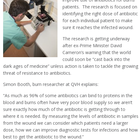
patients. The research is focused on
identifying the right dose of antibiotic
for each individual patient to make
sure it reaches the infected wound.
The research is getting underway
after ex-Prime Minister David
Cameron’s warning that the world
could soon be “cast back into the
dark ages of medicine” unless action is taken to tackle the growing
threat of resistance to antibiotics.
Simon Booth, burn researcher at QVH explains:
“As much as 96% of some antibiotics can bind to proteins in the
blood and burns often have very poor blood supply so we aren’t
sure exactly how much of the antibiotic is getting through to
where it is needed. By measuring the levels of antibiotic in samples
from the wound we can consider which patients need a larger
dose, how we can improve diagnostic tests for infections and how
best to get the antibiotic to the wound.”