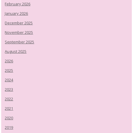
February 2026
January 2026
December 2025
November 2025
September 2025
August 2025
2026
2025
2024
2023
2022
2021
2020
2019