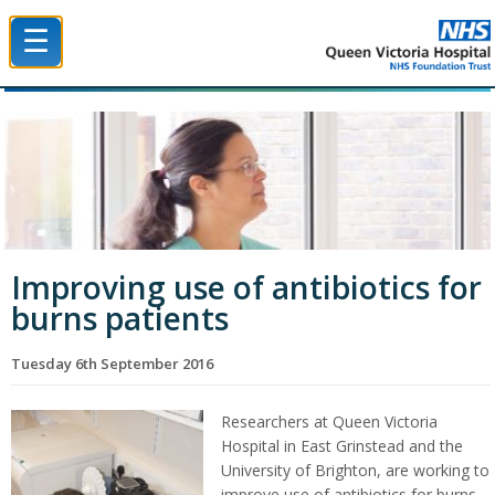
☰
Queen Victoria Hospital NHS Trust
Improving use of antibiotics for
burns patients
Tuesday 6th September 2016
Researchers at Queen Victoria
Hospital in East Grinstead and the
University of Brighton, are working to
improve use of antibiotics for burns