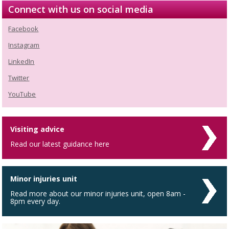
Connect with us on social media
Facebook
Instagram
LinkedIn
Twitter
YouTube
Visiting advice
Read our latest guidance here
Minor injuries unit
Read more about our minor injuries unit, open 8am -
8pm every day.