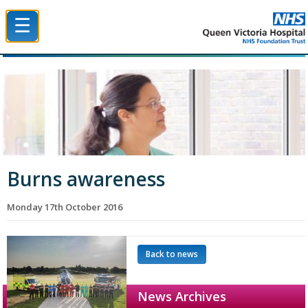
☰
Queen Victoria Hospital NHS Trust
Burns awareness
Monday 17th October 2016
Back to news
News Archives