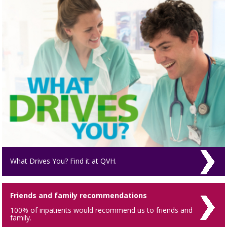
What Drives You? Find it at QVH.
Friends and family recommendations
100% of inpatients would recommend us to friends and
family.