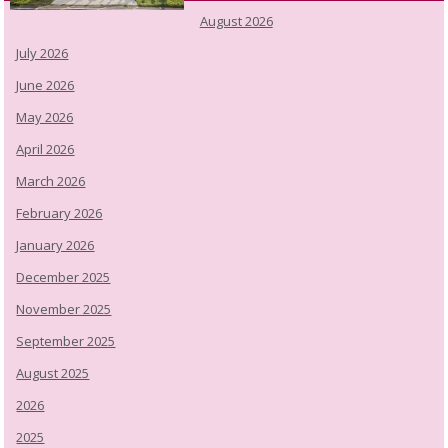
August 2026
July 2026
June 2026
May 2026
April 2026
March 2026
February 2026
January 2026
December 2025
November 2025
September 2025
August 2025
2026
2025