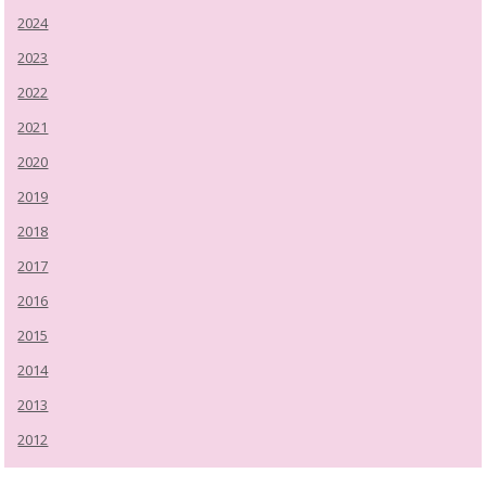
2024
2023
2022
2021
2020
2019
2018
2017
2016
2015
2014
2013
2012