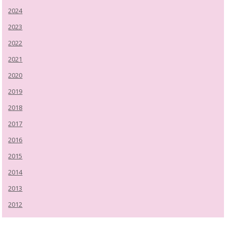
2024
2023
2022
2021
2020
2019
2018
2017
2016
2015
2014
2013
2012