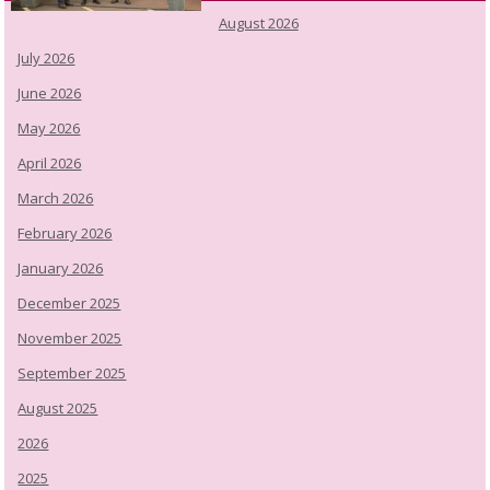
August 2026
July 2026
June 2026
May 2026
April 2026
March 2026
February 2026
January 2026
December 2025
November 2025
September 2025
August 2025
2026
2025