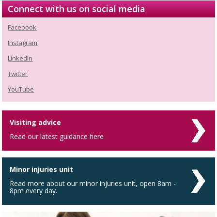
Connect with us on social media
Facebook
Instagram
LinkedIn
Twitter
YouTube
Visiting advice
Read our latest guidance here
Minor injuries unit
Read more about our minor injuries unit, open 8am -
8pm every day.