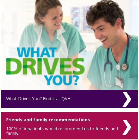
What Drives You? Find it at QVH.
Friends and family recommendations
100% of inpatients would recommend us to friends and
family.