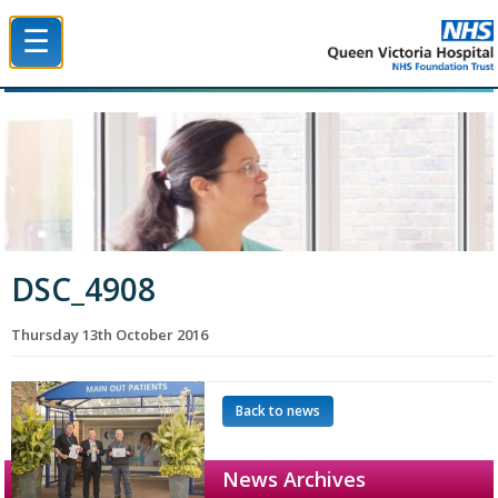
☰
Queen Victoria Hospital NHS Trust
DSC_4908
Thursday 13th October 2016
Back to news
News Archives