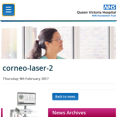
☰
Queen Victoria Hospital NHS Trust
corneo-laser-2
Thursday 9th February 2017
Back to news
News Archives