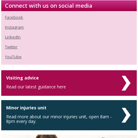
Connect with us on social media
Facebook
Instagram
LinkedIn
Twitter
YouTube
Visiting advice
Read our latest guidance here
Minor injuries unit
Read more about our minor injuries unit, open 8am -
8pm every day.