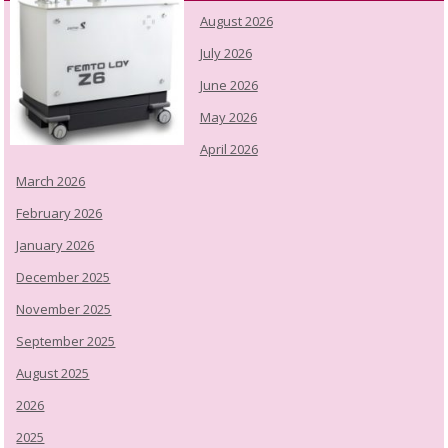
August 2026
July 2026
June 2026
May 2026
April 2026
March 2026
February 2026
January 2026
December 2025
November 2025
September 2025
August 2025
2026
2025