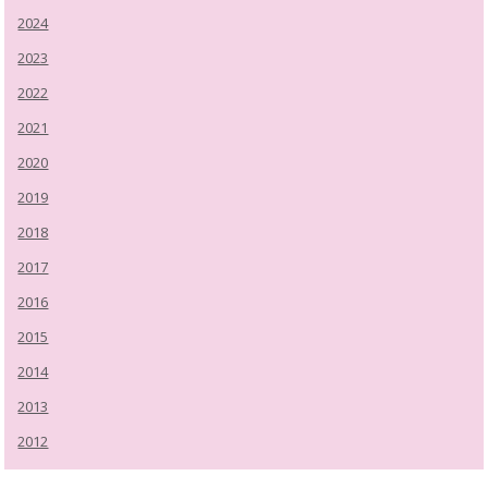
2024
2023
2022
2021
2020
2019
2018
2017
2016
2015
2014
2013
2012