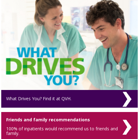
What Drives You? Find it at QVH.
Friends and family recommendations
100% of inpatients would recommend us to friends and
family.