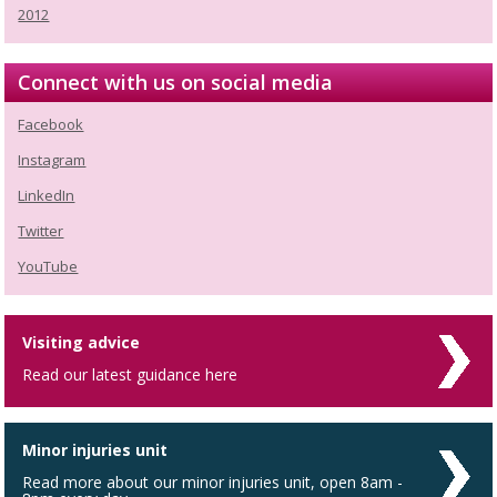
2012
Connect with us on social media
Facebook
Instagram
LinkedIn
Twitter
YouTube
Visiting advice
Read our latest guidance here
Minor injuries unit
Read more about our minor injuries unit, open 8am -