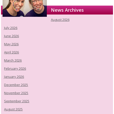
News Archives
August 2026
July 2026
June 2026
May 2026
April 2026
March 2026
February 2026
January 2026
December 2025
November 2025
September 2025
August 2025