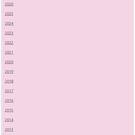
2026
2025
2024
2023
2022
2021
2020
2019
2018
2017
2016
2015
2014
2013