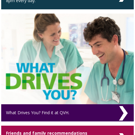
8pm every day.
What Drives You? Find it at QVH.
Friends and family recommendations