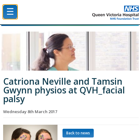
☰
Queen Victoria Hospital NHS Trust
Catriona Neville and Tamsin
Gwynn physios at QVH_facial
palsy
Wednesday 8th March 2017
Back to news