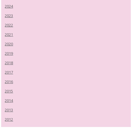
2024
2023
2022
2021
2020
2019
2018
2017
2016
2015
2014
2013
2012