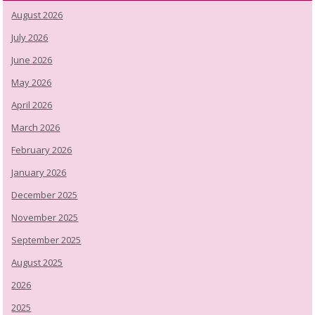
August 2026
July 2026
June 2026
May 2026
April 2026
March 2026
February 2026
January 2026
December 2025
November 2025
September 2025
August 2025
2026
2025