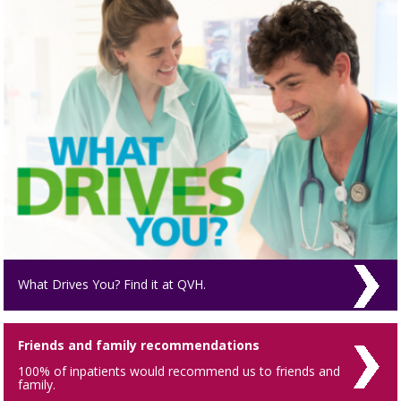
What Drives You? Find it at QVH.
Friends and family recommendations
100% of inpatients would recommend us to friends and
family.