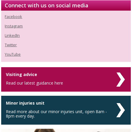
Connect with us on social media
Facebook
Instagram
LinkedIn
Twitter
YouTube
Visiting advice
Read our latest guidance here
Minor injuries unit
Read more about our minor injuries unit, open 8am -
8pm every day.