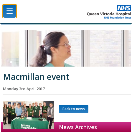
☰
Queen Victoria Hospital NHS Trust
Macmillan event
Monday 3rd April 2017
Back to news
News Archives