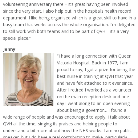
volunteering anniversary there – it’s great having been involved
since the very start. I also help out in the hospital’s health record
department. I like being organised which is a great skill to have in a
busy team that works across the whole organisation. I’m delighted
to still work with both teams and to be part of QVH – it’s a very
special place.”
Jenny
“I have a long connection with Queen
Victoria Hospital. Back in 1977, I am
proud to say, I got a prize for being the
best nurse in training at QVH that year
and have felt attached to it ever since.
After I retired I worked as a volunteer
on the main reception desk and one
day I went along to an open evening
about being a governor… I found a
wide range of people and was encouraged to apply. I talk about
QVH all the time, singing its praises and helping people to
understand a bit more about how the NHS works. I am no public
speaker, but I do have a real contribution to make, particularly