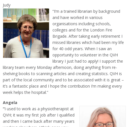
Judy
“I’m a trained librarian by background
and have worked in various
organisations including schools,
colleges and for the London Fire
Brigade. After taking early retirement I
missed libraries which had been my life
for 40 odd years. When I saw an
opportunity to volunteer in the QVH
library I just had to apply! I support the
library team every Monday afternoon, doing anything from re-
shelving books to scanning articles and creating statistics. QVH is
part of the local community and to be associated with it is great –
it’s a fantastic place and I hope the contribution I’m making every
week helps the hospital.”
Angela
“
I used to work as a physiotherapist at
QVH; it was my first job after I qualified
and then I came back after many years