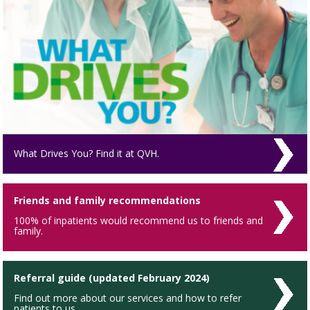
What Drives You? Find it at QVH.
Friends and family recommendations
100% of inpatients would recommend us to friends and
family.
Referral guide (updated February 2024)
Find out more about our services and how to refer
patients to us.