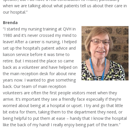
when we are talking about what patients tell us about their care in
our hospital.”
Brenda
“I started my nursing training at QVH in
1980 and it’s never crossed my mind to
leave! After a career is nursing, I helped
set up the hospital’s patient advice and
liaison service before it was time to
retire. But I missed the place so came
back as a volunteer and have helped on
the main reception desk for about nine
years now. I wanted to give something
back. Our team of main reception
volunteers are often the first people visitors meet when they
arrive. It’s important they see a friendly face especially if they’re
worried about being at a hospital or upset. I try and go that little
bit extra for them, taking them to the department they need, or
being helpful to put them at ease – handy that I know the hospital
like the back of my hand! I really enjoy being part of the team.”