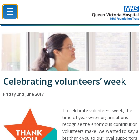
☰
Queen Victoria Hospital NHS Trust
Celebrating volunteers’ week
Friday 2nd June 2017
To celebrate volunteers’ week, the
time of year when organisations
recognise the enormous contribution
volunteers make, we wanted to say a
big thank you to our loyal supporters