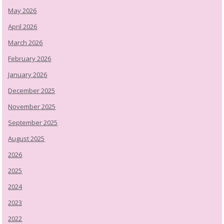
May 2026
April 2026
March 2026
February 2026
January 2026
December 2025
November 2025
September 2025
August 2025
2026
2025
2024
2023
2022