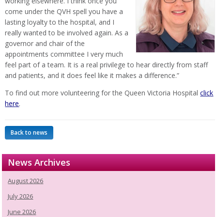
working elsewhere. I think once you
come under the QVH spell you have a
lasting loyalty to the hospital, and I
really wanted to be involved again. As a
governor and chair of the
appointments committee I very much
feel part of a team. It is a real privilege to hear directly from staff
and patients, and it does feel like it makes a difference.”
To find out more volunteering for the Queen Victoria Hospital
click
here
.
Back to news
News Archives
August 2026
July 2026
June 2026