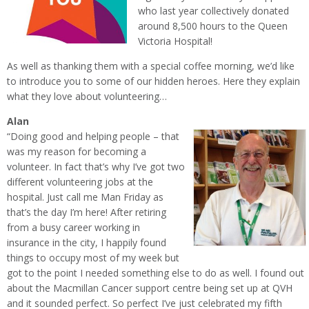
who last year collectively donated
around 8,500 hours to the Queen
Victoria Hospital!
As well as thanking them with a special coffee morning, we’d like
to introduce you to some of our hidden heroes. Here they explain
what they love about volunteering…
Alan
“Doing good and helping people – that
was my reason for becoming a
volunteer. In fact that’s why I’ve got two
different volunteering jobs at the
hospital. Just call me Man Friday as
that’s the day I’m here! After retiring
from a busy career working in
insurance in the city, I happily found
things to occupy most of my week but
got to the point I needed something else to do as well. I found out
about the Macmillan Cancer support centre being set up at QVH
and it sounded perfect. So perfect I’ve just celebrated my fifth