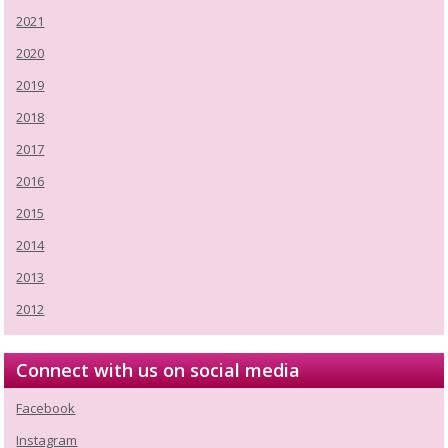
2021
2020
2019
2018
2017
2016
2015
2014
2013
2012
Connect with us on social media
Facebook
Instagram