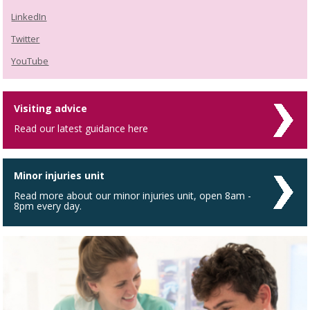
LinkedIn
Twitter
YouTube
Visiting advice
Read our latest guidance here
Minor injuries unit
Read more about our minor injuries unit, open 8am -
8pm every day.