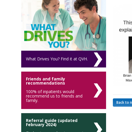
What Drives You? Find it at QVH.
Friends and family
recommendations
100% of inpatients would
recommend us to friends and
family.
Back to 
Referral guide (updated
February 2024)