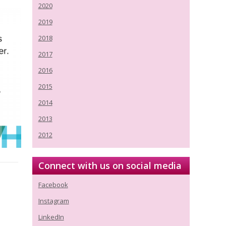
2020
2019
2018
2017
2016
2015
2014
2013
2012
Connect with us on social media
Facebook
Instagram
LinkedIn