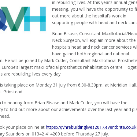
in rebuilding lives. At this year’s annual gen
meeting, you will have the opportunity to f
out more about the hospital’s work in
supporting people with head and neck canc
Brian Bisase, Consultant Maxillofacial/Hea
Neck Surgeon, will explain more about the
hospital’s head and neck cancer services w
have gained both regional and national
n. He will be joined by Mark Cutler, Consultant Maxillofacial Prosthetis
Europe’s largest maxillofacial prosthetics rehabilitation centre. Toge
s are rebuilding lives every day.
s taking place on Monday 31 July from 6.30-8.30pm, at Meridian Hall,
t Grinstead.
n to hearing from Brian Bisase and Mark Cutler, you will have the
ty to find out more about our achievements over the last year and pl
ahead.
ok your place online at
https://qvhrebuildinglives2017.eventbrite.co.uk
ilary Saunders on 01342 414200 before Thursday 27 July.