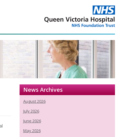
News Archives
August 2026
July 2026
June 2026
al
May 2026