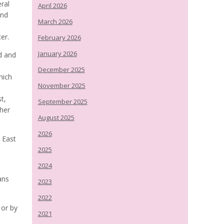
eral
April 2026
ind
March 2026
er.
February 2026
January 2026
d and
December 2025
hich
November 2025
t,
September 2025
ther
August 2025
2026
 East
2025
2024
ans
2023
2022
or by
2021