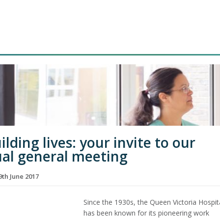
lding lives: your invite to our
al general meeting
th June 2017
Since the 1930s, the Queen Victoria Hospit
has been known for its pioneering work