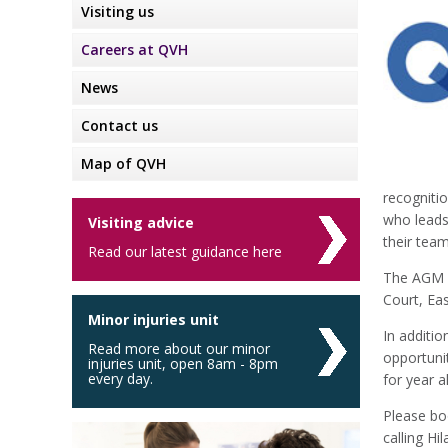
Visiting us
Careers at QVH
News
Contact us
Map of QVH
recognitio
who leads 
Visiting advice
their team
Read our latest guidance here
The AGM i
Court, Eas
Minor injuries unit
In additio
Read more about our minor
opportuni
injuries unit, open 8am - 8pm
every day.
for year 
Please bo
calling H