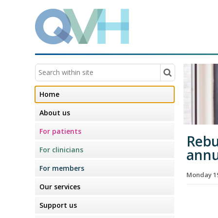
Home
About us
For patients
Rebui
For clinicians
annu
For members
Monday 19
Our services
Support us