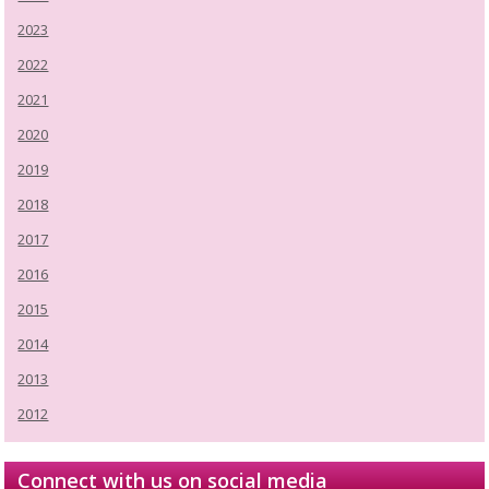
2023
2022
2021
2020
2019
2018
2017
2016
2015
2014
2013
2012
Connect with us on social media