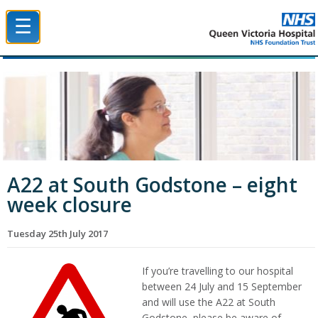
☰
Queen Victoria Hospital NHS Trust
A22 at South Godstone – eight
week closure
Tuesday 25th July 2017
If you’re travelling to our hospital
between 24 July and 15 September
and will use the A22 at South
Godstone, please be aware of