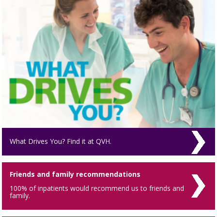
What Drives You? Find it at QVH.
Friends and family recommendations
100% of inpatients would recommend us to friends and
family.