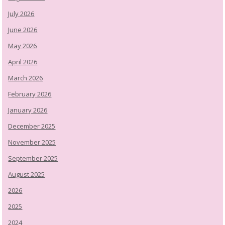
July 2026
June 2026
May 2026
April 2026
March 2026
February 2026
January 2026
December 2025
November 2025
September 2025
August 2025
2026
2025
2024