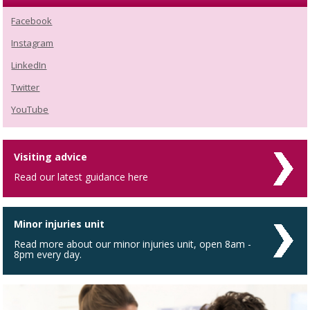
Facebook
Instagram
LinkedIn
Twitter
YouTube
Visiting advice
Read our latest guidance here
Minor injuries unit
Read more about our minor injuries unit, open 8am -
8pm every day.