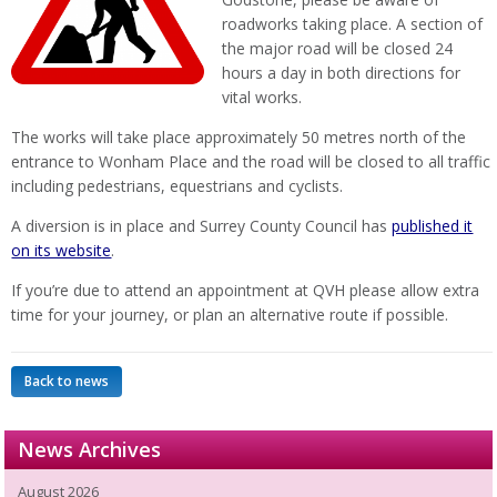
roadworks taking place. A section of
the major road will be closed 24
hours a day in both directions for
vital works.
The works will take place approximately 50 metres north of the
entrance to Wonham Place and the road will be closed to all traffic
including pedestrians, equestrians and cyclists.
A diversion is in place and Surrey County Council has
published it
on its website
.
If you’re due to attend an appointment at QVH please allow extra
time for your journey, or plan an alternative route if possible.
Back to news
News Archives
August 2026