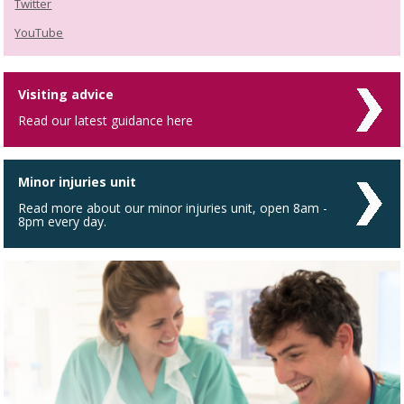
Twitter
YouTube
Visiting advice
Read our latest guidance here
Minor injuries unit
Read more about our minor injuries unit, open 8am -
8pm every day.