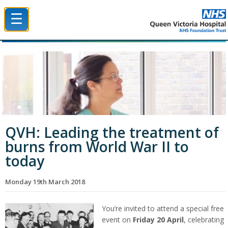
☰
Queen Victoria Hospital NHS Trust
QVH: Leading the treatment of
burns from World War II to
today
Monday 19th March 2018
You’re invited to attend a special free
event on
Friday 20 April
, celebrating