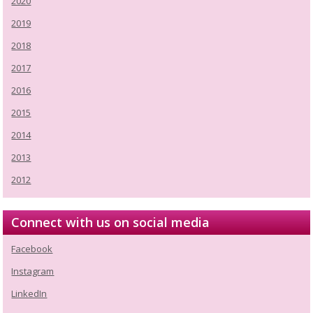
2020
2019
2018
2017
2016
2015
2014
2013
2012
Connect with us on social media
Facebook
Instagram
LinkedIn