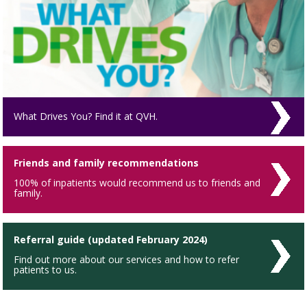
What Drives You? Find it at QVH.
Friends and family recommendations
100% of inpatients would recommend us to friends and
family.
Referral guide (updated February 2024)
Find out more about our services and how to refer
patients to us.