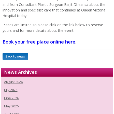
and from Consultant Plastic Surgeon Baljit Dheansa about the
innovation and specialist care that continues at Queen Victoria
Hospital today.
Places are limited so please click on the link below to reserve
yours and for more details about the event.
Book your free place online here
.
Back to news
News Archives
August 2026
July 2026
June 2026
May 2026