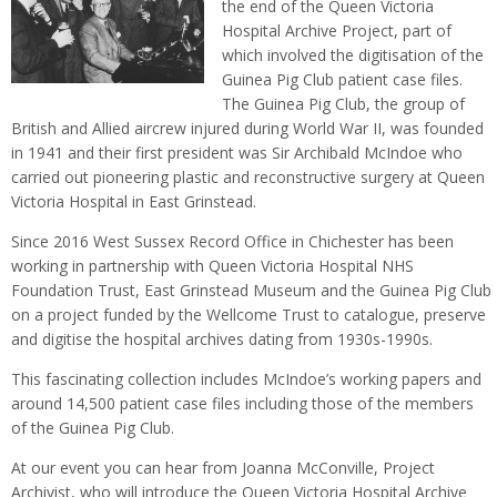
the end of the Queen Victoria
Hospital Archive Project, part of
which involved the digitisation of the
Guinea Pig Club patient case files.
The Guinea Pig Club, the group of
British and Allied aircrew injured during World War II, was founded
in 1941 and their first president was Sir Archibald McIndoe who
carried out pioneering plastic and reconstructive surgery at Queen
Victoria Hospital in East Grinstead.
Since 2016 West Sussex Record Office in Chichester has been
working in partnership with Queen Victoria Hospital NHS
Foundation Trust, East Grinstead Museum and the Guinea Pig Club
on a project funded by the Wellcome Trust to catalogue, preserve
and digitise the hospital archives dating from 1930s-1990s.
This fascinating collection includes McIndoe’s working papers and
around 14,500 patient case files including those of the members
of the Guinea Pig Club.
At our event you can hear from Joanna McConville, Project
Archivist, who will introduce the Queen Victoria Hospital Archive