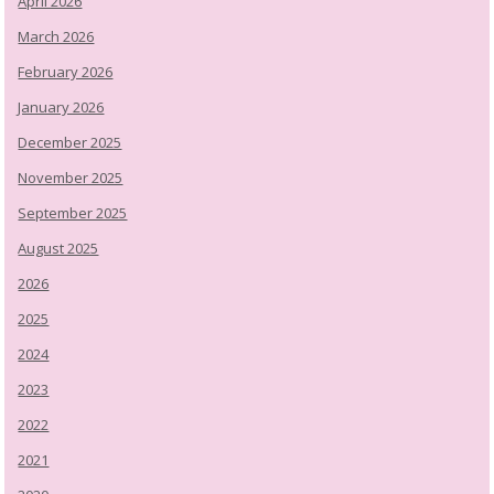
April 2026
March 2026
February 2026
January 2026
December 2025
November 2025
September 2025
August 2025
2026
2025
2024
2023
2022
2021