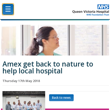
☰
Queen Victoria Hospital NHS Trust
Amex get back to nature to
help local hospital
Thursday 17th May 2018
Back to news