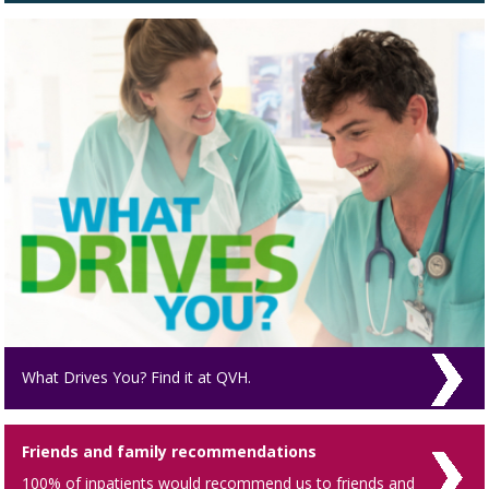
What Drives You? Find it at QVH.
Friends and family recommendations
100% of inpatients would recommend us to friends and