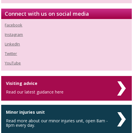
Connect with us on social media
Facebook
Instagram
LinkedIn
Twitter
YouTube
Visiting advice
Read our latest guidance here
Minor injuries unit
Read more about our minor injuries unit, open 8am -
8pm every day.