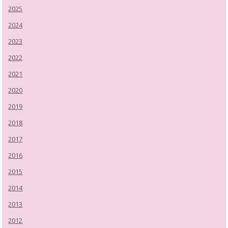
2025
2024
2023
2022
2021
2020
2019
2018
2017
2016
2015
2014
2013
2012