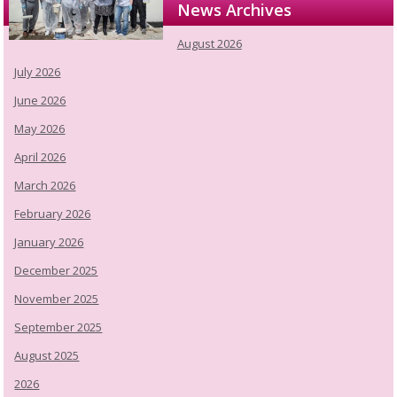
News Archives
August 2026
July 2026
June 2026
May 2026
April 2026
March 2026
February 2026
January 2026
December 2025
November 2025
September 2025
August 2025
2026