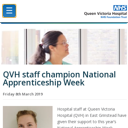
☰
Queen Victoria Hospital NHS Trust
QVH staff champion National
Apprenticeship Week
Friday 8th March 2019
Hospital staff at Queen Victoria
Hospital (QVH) in East Grinstead have
given their support to this year’s
National Apprenticeship Week.