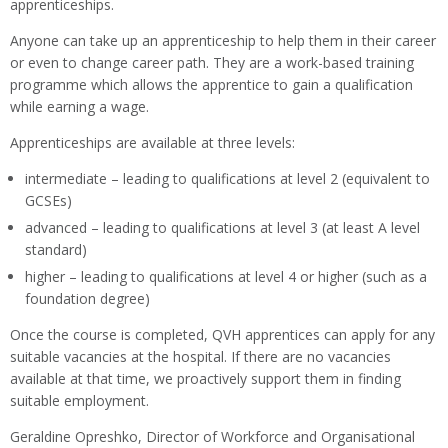
apprenticeships.
Anyone can take up an apprenticeship to help them in their career
or even to change career path. They are a work-based training
programme which allows the apprentice to gain a qualification
while earning a wage.
Apprenticeships are available at three levels:
intermediate – leading to qualifications at level 2 (equivalent to
GCSEs)
advanced – leading to qualifications at level 3 (at least A level
standard)
higher – leading to qualifications at level 4 or higher (such as a
foundation degree)
Once the course is completed, QVH apprentices can apply for any
suitable vacancies at the hospital. If there are no vacancies
available at that time, we proactively support them in finding
suitable employment.
Geraldine Opreshko, Director of Workforce and Organisational