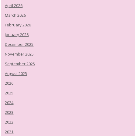
April 2026
March 2026
February 2026
January 2026
December 2025
November 2025
September 2025
August 2025
2026
2025
2024
2023
2022
2021