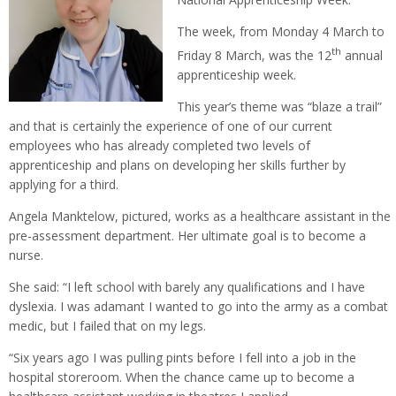
The week, from Monday 4 March to
th
Friday 8 March, was the 12
annual
apprenticeship week.
This year’s theme was “blaze a trail”
and that is certainly the experience of one of our current
employees who has already completed two levels of
apprenticeship and plans on developing her skills further by
applying for a third.
Angela Manktelow, pictured, works as a healthcare assistant in the
pre-assessment department. Her ultimate goal is to become a
nurse.
She said: “I left school with barely any qualifications and I have
dyslexia. I was adamant I wanted to go into the army as a combat
medic, but I failed that on my legs.
“Six years ago I was pulling pints before I fell into a job in the
hospital storeroom. When the chance came up to become a