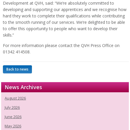
Development at QVH, said: “We’re absolutely committed to
developing and supporting our apprentices and we recognise how
hard they work to complete their qualifications while contributing
to the smooth running of our services. We’re delighted to be able
to offer this opportunity to people who want to develop their
skills.”
For more information please contact the QVH Press Office on
01342 414508.
Back to news
News Archives
August 2026
July 2026
June 2026
May 2026