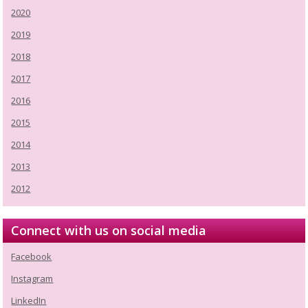
2020
2019
2018
2017
2016
2015
2014
2013
2012
Connect with us on social media
Facebook
Instagram
LinkedIn