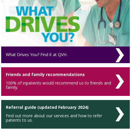
What Drives You? Find it at QVH.
Friends and family recommendations
100% of inpatients would recommend us to friends and
family.
Referral guide (updated February 2024)
Find out more about our services and how to refer
patients to us.