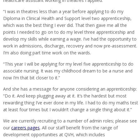
healthcare assistant working in theatres I applied.
“I was in theatres less than a year before applying to do my
Diploma in Clinical Health and Support level two apprenticeship,
which was the best thing I ever did. That then gave me all the
points I needed to go on to do my level three apprenticeship and
develop my skills while earning a wage. I’ve had the opportunity to
work in admissions, discharge, recovery and now pre-assessment.
I’m also doing part time work on the wards.
“This year I will be applying for my level five apprenticeship to do
associate nursing. It was my childhood dream to be a nurse and
now I’m that bit closer to it.”
And she has a message for anyone considering an apprenticeship:
“Do it. And keep plugging away at it. It’s the hardest but most
rewarding thing I’ve ever done in my life. I had to do my maths test
at least four times but I wouldn’t change a single thing about it.”
We are currently recruiting to a number of admin roles; please see
our
careers pages
. All our staff benefit from the range of
development opportunities at QVH, which includes