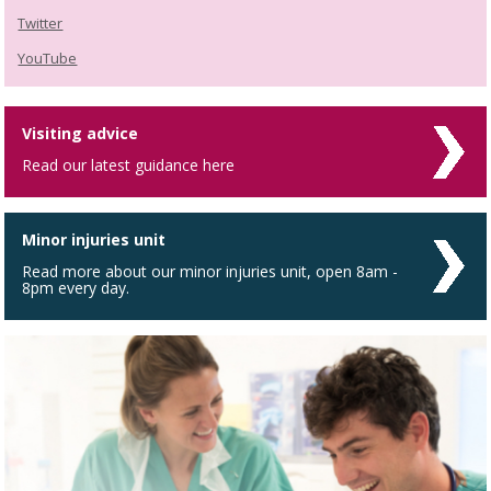
Twitter
YouTube
Visiting advice
Read our latest guidance here
Minor injuries unit
Read more about our minor injuries unit, open 8am -
8pm every day.