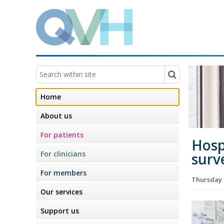
Home
About us
For patients
Hosp
For clinicians
surv
For members
Thursday 
Our services
Support us