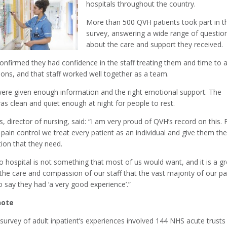
hospitals throughout the country.
More than 500 QVH patients took part in t
survey, answering a wide range of questio
about the care and support they received.
onfirmed they had confidence in the staff treating them and time to 
ions, and that staff worked well together as a team.
were given enough information and the right emotional support. The
as clean and quiet enough at night for people to rest.
 director of nursing, said: “I am very proud of QVH’s record on this.
 pain control we treat every patient as an individual and give them th
ion that they need.
o hospital is not something that most of us would want, and it is a gr
 the care and compassion of our staff that the vast majority of our pa
o say they had ‘a very good experience’.”
note
urvey of adult inpatient’s experiences involved 144 NHS acute trusts 