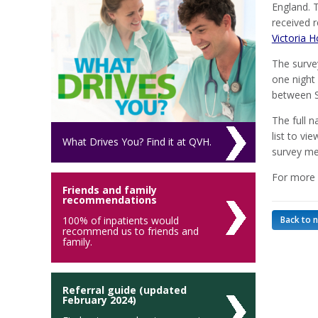
England. 
received 
Victoria H
The surve
one night 
between S
The full n
list to vi
What Drives You? Find it at QVH.
survey me
For more 
Friends and family
recommendations
100% of inpatients would
Back to 
recommend us to friends and
family.
Referral guide (updated
February 2024)