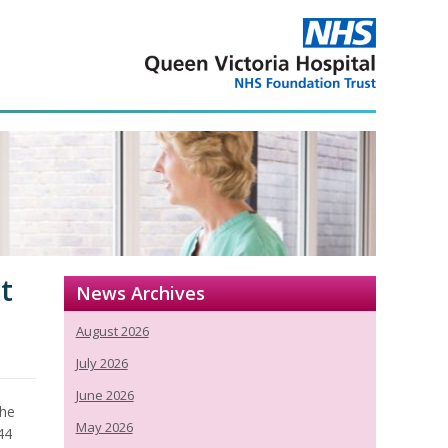
t
News Archives
August 2026
July 2026
June 2026
the
May 2026
144