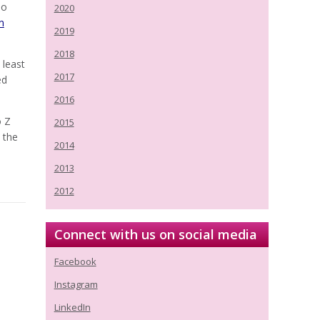
ho
2020
n
2019
2018
 least
2017
ed
2016
o Z
2015
 the
2014
2013
2012
Connect with us on social media
Facebook
Instagram
LinkedIn