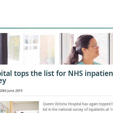
ital tops the list for NHS inpatien
ey
20th June 2019
Queen Victoria Hospital has again topped 
list in the national survey of inpatients at 