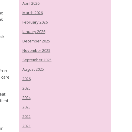
April 2026
he
March 2026
ns
February 2026
January 2026
ask
December 2025
November 2025
September 2025
August 2025
 From
e care
2026
2025
eat
2024
tient
2023
2022
2021
in