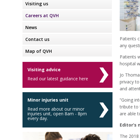
Visiting us
Careers at QVH
News
Patients c
Contact us
any quest
Map of QVH
Patients 
hospital w
Visiting advice
Jo Thomas,
Read our latest guidance here
privacy to
and attent
Minor injuries unit
“Going int
tribute to
Read more about our minor
injuries unit, open 8am - 8pm
are able t
every day.
Editor’s 
The 2018 s