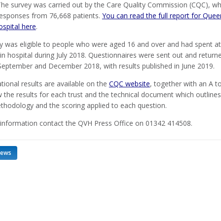
The survey was carried out by the Care Quality Commission (CQC), w
responses from 76,668 patients.
You can read the full report for Quee
ospital here
.
y was eligible to people who were aged 16 and over and had spent at
in hospital during July 2018. Questionnaires were sent out and return
eptember and December 2018, with results published in June 2019.
ational results are available on the
CQC website
, together with an A t
ew the results for each trust and the technical document which outlines
thodology and the scoring applied to each question.
information contact the QVH Press Office on 01342 414508.
news