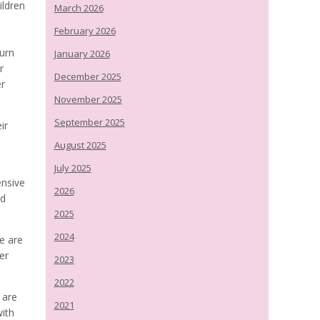
ildren
March 2026
February 2026
t
Burn
January 2026
r
December 2025
er
November 2025
September 2025
ir
August 2025
July 2025
ensive
2026
nd
2025
2024
e are
er
2023
2022
 are
2021
ith