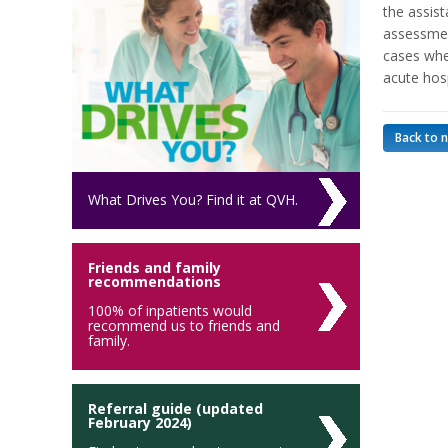
the assis
assessmen
cases wher
acute hosp
Back to 
What Drives You? Find it at QVH.
Friends and family
recommendations
100% of inpatients would
recommend us to friends and
family.
Referral guide (updated
February 2024)