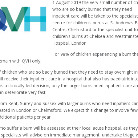
1 August 2019 the very small number of ch
who are so badly burned that they need
inpatient care will be taken to the specialis
centre for children’s burns at St Andrew’s 
Centre, Chelmsford or the specialist unit fo
children’s burns at Chelsea and Westminst
Hospital, London.
For 98% of children experiencing a burn the
remain with QVH only.
 children who are so badly burned that they need to stay overnight in
ill receive their inpatient care in a hospital that also has paediatric int
 is a clinically-led decision; only the larger burns need inpatient care a
an deteriorate very fast.
from Kent, Surrey and Sussex with larger burns who need inpatient car
reated in London or Chelmsford. We expect this change to involve few
ditional patients per year.
ho suffer a burn will be assessed at their local acute hospital, as they
specialists will advise on immediate management, undertake triage w