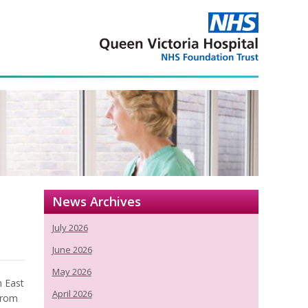
News Archives
July 2026
June 2026
May 2026
h East
April 2026
from