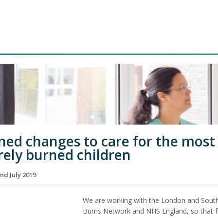
ned changes to care for the most
rely burned children
nd July 2019
We are working with the London and Sout
Burns Network and NHS England, so that 