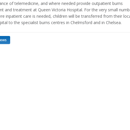
tance of telemedicine, and where needed provide outpatient burns
t and treatment at Queen Victoria Hospital. For the very small numb
e inpatient care is needed, children will be transferred from their loc
ital to the specialist burns centres in Chelmsford and in Chelsea.
news