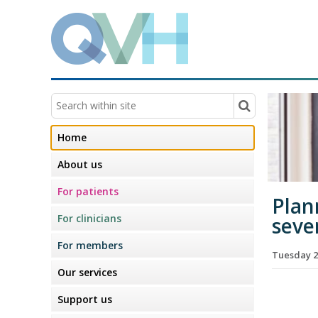
Home
About us
For patients
Plan
For clinicians
seve
For members
Tuesday 2
Our services
Support us