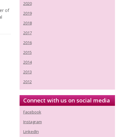
2020
er of
2019
al
2018
2017
2016
2015
2014
2013
2012
Connect with us on social media
Facebook
Instagram
LinkedIn