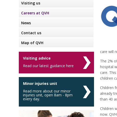
Visiting us
Careers at QVH
News
Contact us
Map of QVH
care will 
Visiting advice
The 2% of
Read our latest guidance here
hospital w
care. This
children c
Minor injuries unit
Children 
Read more about our minor
already t
injuries unit, open 8am - 8pm
every day.
than 40 ad
Children w
now. QVH 