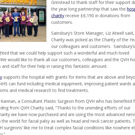
Grinstead to thank staff for their support d
the year long partnership that saw the
hosp
charity
receive £6,190 in donations from
customers.
Sainsbury’s Store Manager, Liz Atwell said
Charity was picked as the Charity of the Ye
our colleagues and customers. Sainsbury’
ghted that we could help support such a wonderful and much loved
 We would like to thank all our customers, colleagues and the QVH ho
 and staff for their help in raising this fantastic amount.
ty
supports the hospital with grants for items that are above and bey
NHS can fund including medical equipment, improving patient wards 
ooms and medical research to find treatments.
Kannan, a Consultant Plastic Surgeon from QVH who has benefited 
nding from QVH Charity said, “Thanks to the unending efforts of our
charity we have now purchased and are using the most advanced nerv
 the world for facial palsy as well as head and neck cancer patients. T
 surgeons’ like me to treat complex facial conditions like nowhere el
y.”