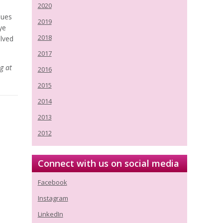
2020
ques
2019
ye
2018
lved
2017
g at
2016
2015
2014
2013
2012
Connect with us on social media
Facebook
Instagram
LinkedIn