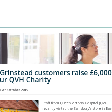
 Grinstead customers raise £6,000
our QVH Charity
17th October 2019
Staff from Queen Victoria Hospital (QVH)
recently visited the Sainsbury’s store in Eas