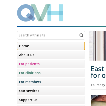
Home
About us
For patients
East
For clinicians
for 
For members
Thursday 
Our services
Support us