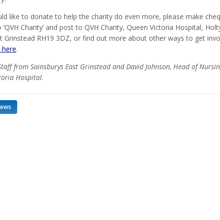
uld like to donate to help the charity do even more, please make che
 ‘QVH Charity’ and post to QVH Charity, Queen Victoria Hospital, Holt
t Grinstead RH19 3DZ, or find out more about other ways to get invo
g here
.
Staff from Sainsburys East Grinstead and David Johnson, Head of Nursin
oria Hospital.
news