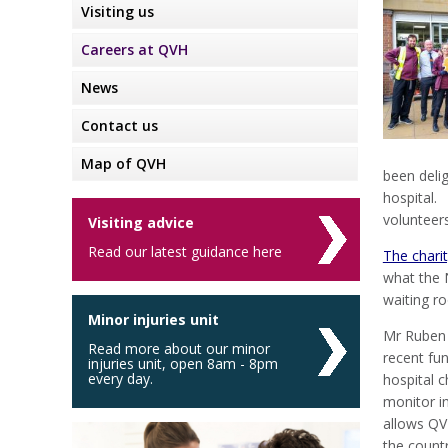
Visiting us
Careers at QVH
News
Contact us
Map of QVH
been deli
hospital.
volunteers
Visiting advice
Read our latest guidance here
The chari
what the 
waiting r
Minor injuries unit
Mr Ruben 
Read more about our minor
recent fu
injuries unit, open 8am - 8pm
every day.
hospital 
monitor in
allows QVH
the countr