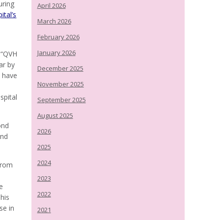
uring
April 2026
ital’s
March 2026
February 2026
January 2026
, “QVH
ar by
December 2025
s have
November 2025
spital
September 2025
August 2025
ond
2026
and
2025
2024
from
2023
e
2022
his
se in
2021