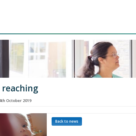
d reaching
th October 2019
Back to news