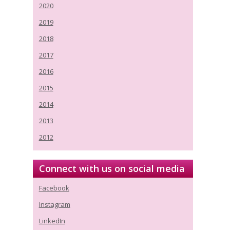
2020
2019
2018
2017
2016
2015
2014
2013
2012
Connect with us on social media
Facebook
Instagram
LinkedIn