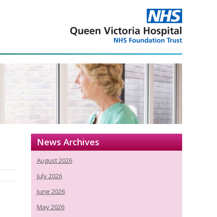
News Archives
August 2026
July 2026
June 2026
May 2026