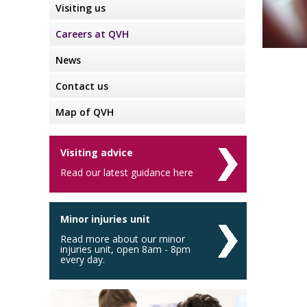
Visiting us
Careers at QVH
News
Contact us
Map of QVH
Visiting advice
Read our latest guidance here
Minor injuries unit
Read more about our minor
injuries unit, open 8am - 8pm
every day.