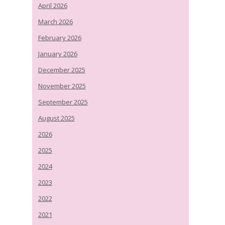
April 2026
March 2026
February 2026
January 2026
December 2025
November 2025
September 2025
August 2025
2026
2025
2024
2023
2022
2021