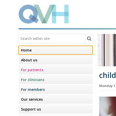
Home
About us
For patients
chil
For clinicians
Monday 14
For members
Our services
Support us