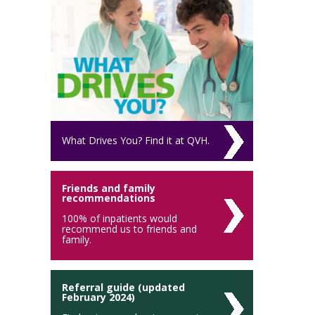
What Drives You? Find it at QVH.
Friends and family
recommendations
100% of inpatients would
recommend us to friends and
family.
Referral guide (updated
February 2024)