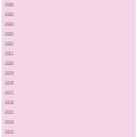
2026
2025
2024
2023
2022
2021
2020
2019
2018
2017
2016
2015
2014
2013