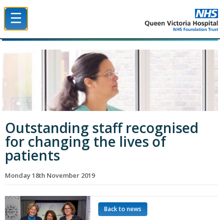
☰
Queen Victoria Hospital NHS Trust
Outstanding staff recognised
for changing the lives of
patients
Monday 18th November 2019
Back to news