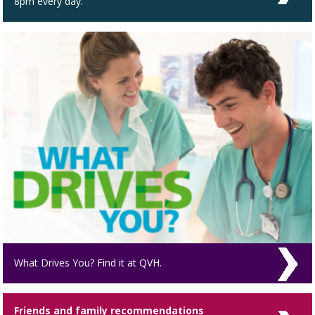
8pm every day.
What Drives You? Find it at QVH.
Friends and family recommendations