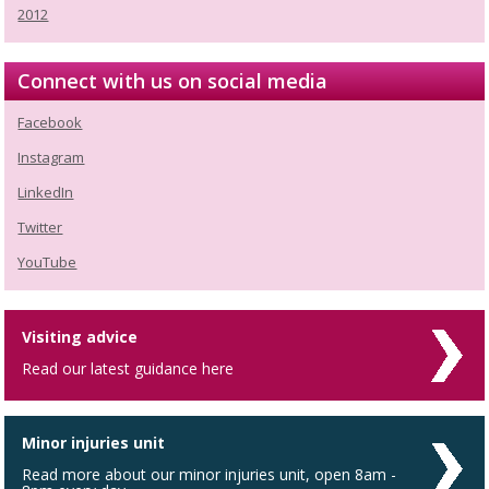
2012
Connect with us on social media
Facebook
Instagram
LinkedIn
Twitter
YouTube
Visiting advice
Read our latest guidance here
Minor injuries unit
Read more about our minor injuries unit, open 8am -