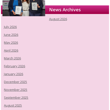
News Archives
August 2026
July 2026
June 2026
May 2026
April 2026
March 2026
February 2026
January 2026
December 2025
November 2025
September 2025
August 2025