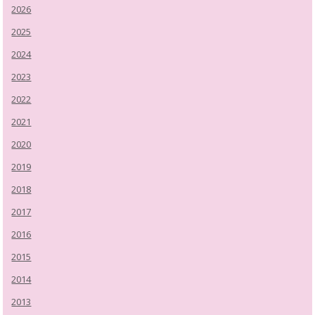
2026
2025
2024
2023
2022
2021
2020
2019
2018
2017
2016
2015
2014
2013