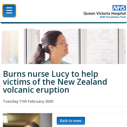
☰
Queen Victoria Hospital NHS Trust
Burns nurse Lucy to help
victims of the New Zealand
volcanic eruption
Tuesday 11th February 2020
Back to news