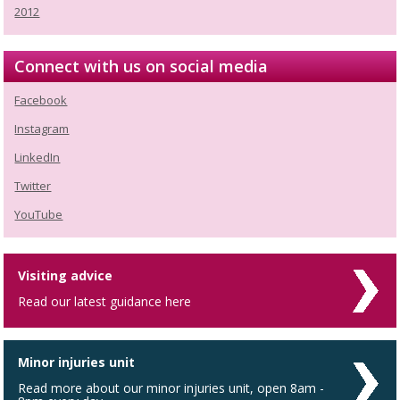
2012
Connect with us on social media
Facebook
Instagram
LinkedIn
Twitter
YouTube
Visiting advice
Read our latest guidance here
Minor injuries unit
Read more about our minor injuries unit, open 8am -