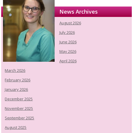
News Archives
August 2026
July 2026
June 2026
May 2026
April 2026
March 2026
February 2026
January 2026
December 2025
November 2025
September 2025
August 2025