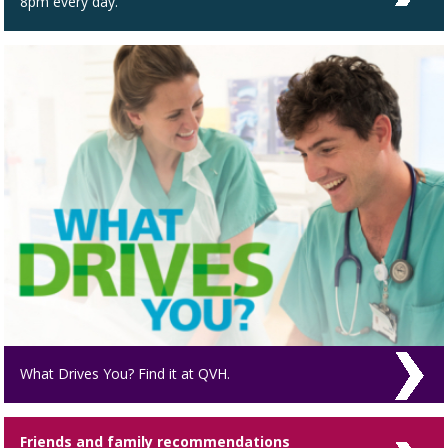
8pm every day.
What Drives You? Find it at QVH.
Friends and family recommendations