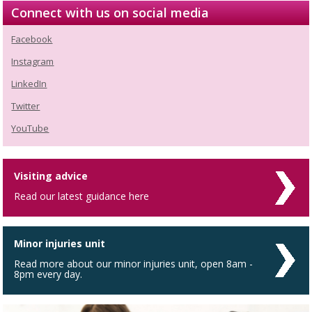
Connect with us on social media
Facebook
Instagram
LinkedIn
Twitter
YouTube
Visiting advice
Read our latest guidance here
Minor injuries unit
Read more about our minor injuries unit, open 8am -
8pm every day.