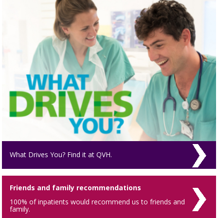
What Drives You? Find it at QVH.
Friends and family recommendations
100% of inpatients would recommend us to friends and
family.