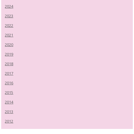
2024
2023
2022
2021
2020
2019
2018
2017
2016
2015
2014
2013
2012