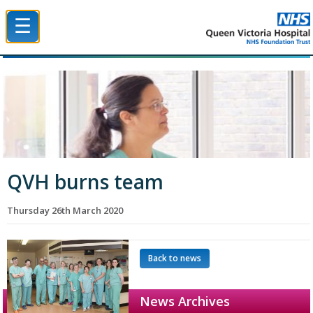
☰
Queen Victoria Hospital NHS Trust
QVH burns team
Thursday 26th March 2020
Back to news
News Archives