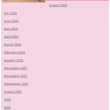
August 2026
July 2026
June 2026
May 2026
April 2026
March 2026
February 2026
January 2026
December 2025
November 2025
September 2025
August 2025
2026
2025