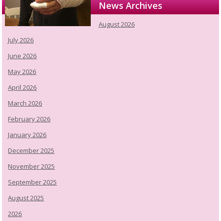
News Archives
August 2026
July 2026
June 2026
May 2026
April 2026
March 2026
February 2026
January 2026
December 2025
November 2025
September 2025
August 2025
2026