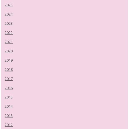
2025
2024
2023
2022
2021
2020
2019
2018
2017
2016
2015
2014
2013
2012