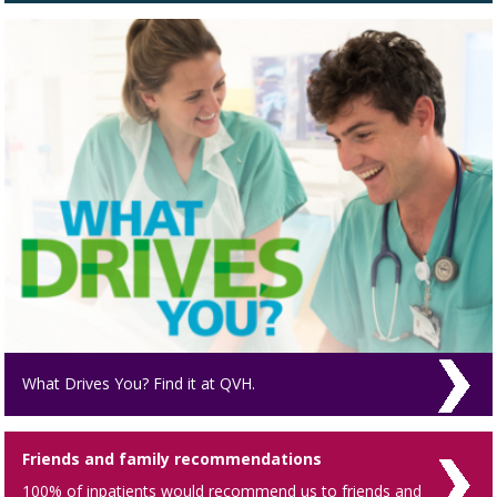
What Drives You? Find it at QVH.
Friends and family recommendations
100% of inpatients would recommend us to friends and