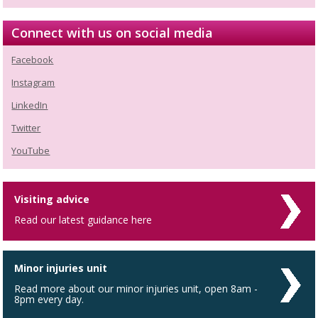
Connect with us on social media
Facebook
Instagram
LinkedIn
Twitter
YouTube
Visiting advice
Read our latest guidance here
Minor injuries unit
Read more about our minor injuries unit, open 8am -
8pm every day.