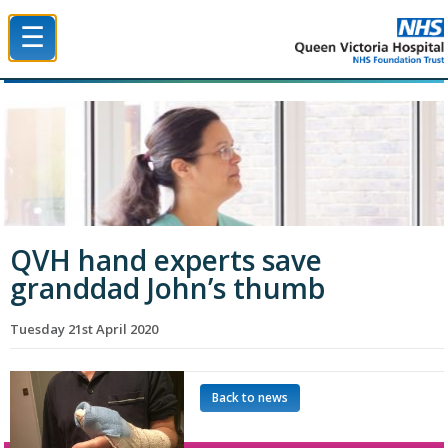
☰
Queen Victoria Hospital NHS Trust
QVH hand experts save
granddad John’s thumb
Tuesday 21st April 2020
Back to news