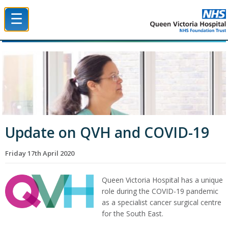
☰
Queen Victoria Hospital NHS Trust
Update on QVH and COVID-19
Friday 17th April 2020
Queen Victoria Hospital has a unique
role during the COVID-19 pandemic
as a specialist cancer surgical centre
for the South East.