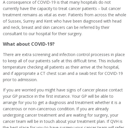
A consequence of COVID-19 is that many hospitals do not
currently have the capacity to treat cancer patients – but cancer
treatment remains as vital as ever. Patients from across the whole
of Sussex, Surrey and Kent who have been diagnosed with head
and neck, breast and skin cancers can be referred by their
consultant to our hospital for their surgery.
What about COVID-19?
There are extra screening and infection control processes in place
to keep all of our patients safe at this difficult time. This includes
temperature checking all patients as their arrive at the hospital,
and if appropriate a CT chest scan and a swab test for COVID-19
prior to admission.
If you are worried you might have signs of cancer please contact
your GP practice in the first instance. Your GP will be able to
arrange for you to get a diagnosis and treatment whether it is a
cancerous or non-cancerous condition. If you are already
undergoing cancer treatment and are waiting for surgery, your
cancer team will be in touch about your treatment plan. If QVH is
the best place for you to have surgery your cancer team will refer