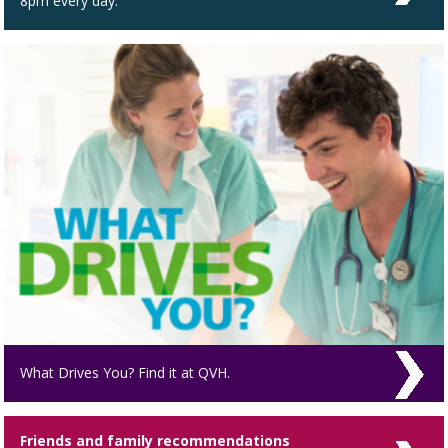
8pm every day.
What Drives You? Find it at QVH.
Friends and family recommendations