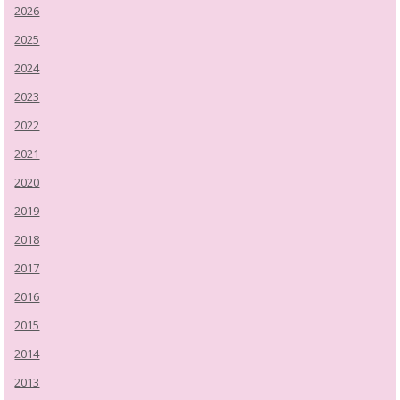
2026
2025
2024
2023
2022
2021
2020
2019
2018
2017
2016
2015
2014
2013