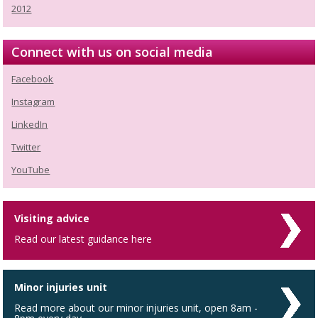
2012
Connect with us on social media
Facebook
Instagram
LinkedIn
Twitter
YouTube
Visiting advice
Read our latest guidance here
Minor injuries unit
Read more about our minor injuries unit, open 8am -