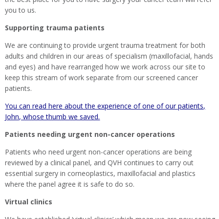
you to us.
Supporting trauma patients
We are continuing to provide urgent trauma treatment for both
adults and children in our areas of specialism (maxillofacial, hands
and eyes) and have rearranged how we work across our site to
keep this stream of work separate from our screened cancer
patients.
You can read here about the experience of one of our patients,
John, whose thumb we saved.
Patients needing urgent non-cancer operations
Patients who need urgent non-cancer operations are being
reviewed by a clinical panel, and QVH continues to carry out
essential surgery in corneoplastics, maxillofacial and plastics
where the panel agree it is safe to do so.
Virtual clinics