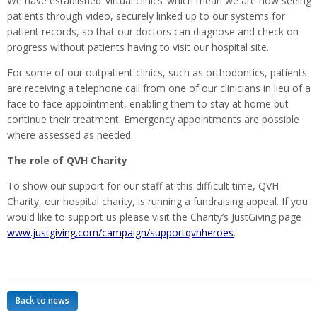
We have established ‘virtual clinics’ which mean we are now seeing
patients through video, securely linked up to our systems for
patient records, so that our doctors can diagnose and check on
progress without patients having to visit our hospital site.
For some of our outpatient clinics, such as orthodontics, patients
are receiving a telephone call from one of our clinicians in lieu of a
face to face appointment, enabling them to stay at home but
continue their treatment. Emergency appointments are possible
where assessed as needed.
The role of QVH Charity
To show our support for our staff at this difficult time, QVH
Charity, our hospital charity, is running a fundraising appeal. If you
would like to support us please visit the Charity’s JustGiving page
www.justgiving.com/campaign/supportqvhheroes
.
Back to news