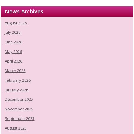
News Archives
August 2026
July 2026
June 2026
May 2026
April 2026
March 2026
February 2026
January 2026
December 2025
November 2025
September 2025
August 2025