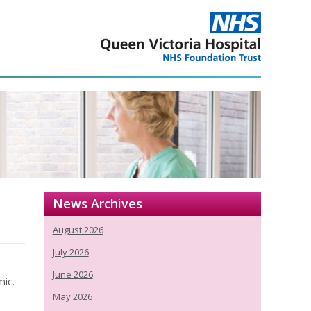
News Archives
August 2026
July 2026
June 2026
mic.
May 2026