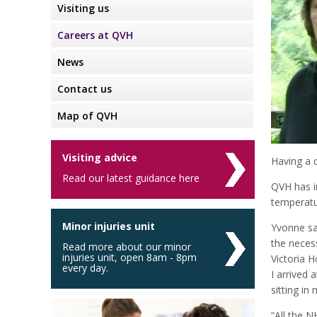
Visiting us
Careers at QVH
News
Contact us
Map of QVH
Visiting advice
Having a c
Read our latest guidance here
QVH has i
temperatur
Minor injuries unit
Yvonne sai
the neces
Read more about our minor
injuries unit, open 8am - 8pm
Victoria H
every day.
I arrived
sitting i
“All the N