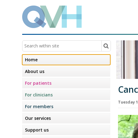
Home
About us
For patients
Canc
For clinicians
Tuesday 1
For members
Our services
Support us