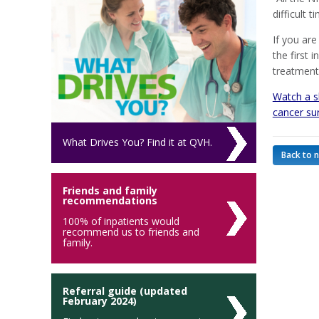
difficult 
If you are
the first 
treatment
Watch a sh
cancer su
What Drives You? Find it at QVH.
Back to 
Friends and family
recommendations
100% of inpatients would
recommend us to friends and
family.
Referral guide (updated
February 2024)