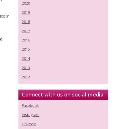
2020
2019
ice in
2018
d
2017
ed
2016
2015
2014
2013
2012
Connect with us on social media
Facebook
Instagram
LinkedIn