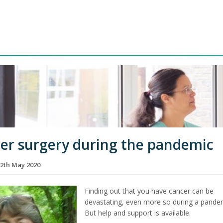
er surgery during the pandemic
2th May 2020
Finding out that you have cancer can be
devastating, even more so during a pande
But help and support is available.