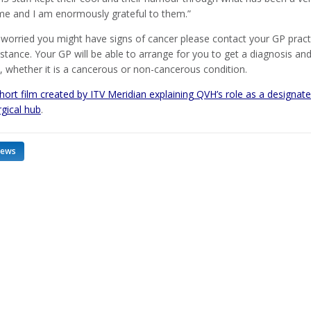
time and I am enormously grateful to them.”
 worried you might have signs of cancer please contact your GP pract
instance. Your GP will be able to arrange for you to get a diagnosis an
, whether it is a cancerous or non-cancerous condition.
ort film created by ITV Meridian explaining QVH’s role as a designat
rgical hub
.
news