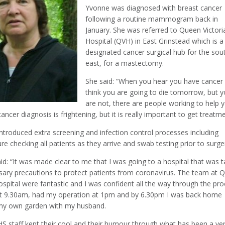
Yvonne was diagnosed with breast cancer
following a routine mammogram back in
January. She was referred to Queen Victori
Hospital (QVH) in East Grinstead which is a
designated cancer surgical hub for the sou
east, for a mastectomy.
She said: “When you hear you have cancer
think you are going to die tomorrow, but 
are not, there are people working to help 
ancer diagnosis is frightening, but it is really important to get treatme
ntroduced extra screening and infection control processes including
e checking all patients as they arrive and swab testing prior to surge
d: “It was made clear to me that I was going to a hospital that was t
sary precautions to protect patients from coronavirus. The team at 
ospital were fantastic and I was confident all the way through the pro
 at 9.30am, had my operation at 1pm and by 6.30pm I was back home
n my own garden with my husband.
HS staff kept their cool and their humour through what has been a ve