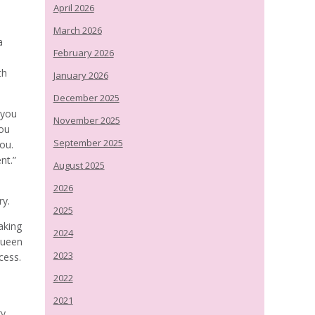
April 2026
March 2026
a
February 2026
th
January 2026
December 2025
 you
November 2025
you
September 2025
you.
nt.”
August 2025
2026
ry.
2025
aking
2024
Queen
2023
cess.
2022
2021
ry