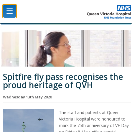
☰
Queen Victoria Hospital NHS Trust
Spitfire fly pass recognises the
proud heritage of QVH
Wednesday 13th May 2020
The staff and patients at Queen
Victoria Hospital were honoured to
mark the 75th anniversary of VE Day
on Friday 8 May with a special