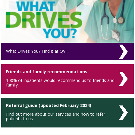
What Drives You? Find it at QVH.
Friends and family recommendations
100% of inpatients would recommend us to friends and
family.
Referral guide (updated February 2024)
Find out more about our services and how to refer
patients to us.