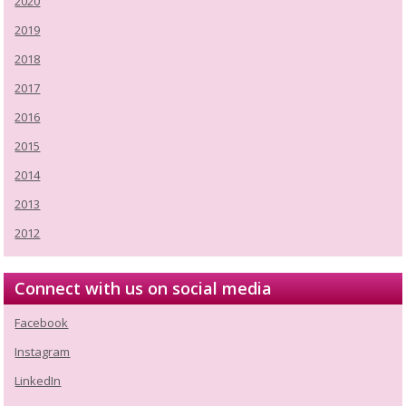
2020
2019
2018
2017
2016
2015
2014
2013
2012
Connect with us on social media
Facebook
Instagram
LinkedIn