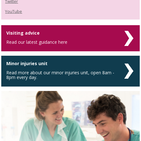
Twitter
YouTube
Visiting advice
Read our latest guidance here
Minor injuries unit
Read more about our minor injuries unit, open 8am -
8pm every day.