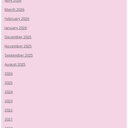
April 2026
March 2026
February 2026
January 2026
December 2025
November 2025
September 2025
August 2025
2026
2025
2024
2023
2022
2021