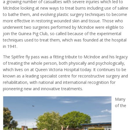
a growing number of casualties with severe injuries which led to
McIndoe looking at new ways to treat burns including use of saline
to bathe them, and evolving plastic surgery techniques to become
more effective in restoring wounded skin and tissue. Those who
underwent two surgeries performed by McIndoe were eligible to
join the Guinea Pig Club, so called because of the experimental
techniques used to treat them, which was founded at the hospital
in 1941.
The Spitfire fly pass was a fitting tribute to McIndoe and his legacy
of treating the whole person, both physically and psychologically,
which lives on at Queen Victoria Hospital today. It continues to be
known as a leading specialist centre for reconstructive surgery and
rehabilitation, with national and international recognition for
pioneering new and innovative treatments.
Many
of the