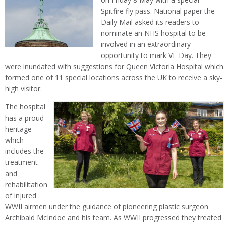
Spitfire fly pass. National paper the
Daily Mail asked its readers to
nominate an NHS hospital to be
involved in an extraordinary
opportunity to mark VE Day. They
were inundated with suggestions for Queen Victoria Hospital which
formed one of 11 special locations across the UK to receive a sky-
high visitor.
The hospital
has a proud
heritage
which
includes the
treatment
and
rehabilitation
of injured
WWII airmen under the guidance of pioneering plastic surgeon
Archibald McIndoe and his team. As WWII progressed they treated