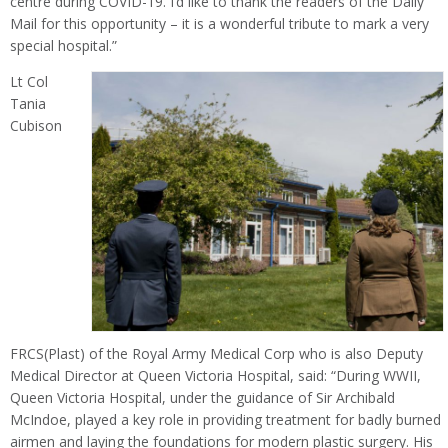
centre during COVID-19. I’d like to thank the readers of the Daily
Mail for this opportunity – it is a wonderful tribute to mark a very
special hospital.”
Lt Col
Tania
Cubison
FRCS(Plast) of the Royal Army Medical Corp who is also Deputy
Medical Director at Queen Victoria Hospital, said: “During WWII,
Queen Victoria Hospital, under the guidance of Sir Archibald
McIndoe, played a key role in providing treatment for badly burned
airmen and laying the foundations for modern plastic surgery. His