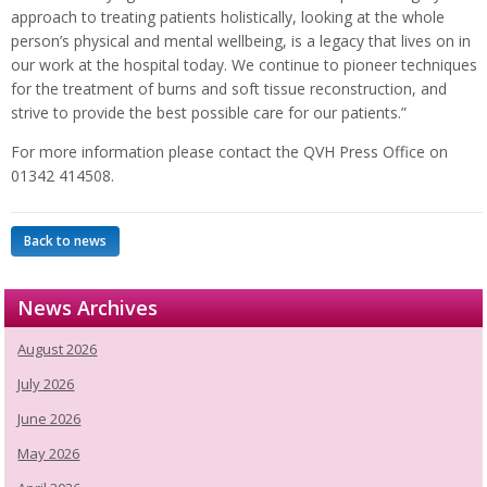
approach to treating patients holistically, looking at the whole
person’s physical and mental wellbeing, is a legacy that lives on in
our work at the hospital today. We continue to pioneer techniques
for the treatment of burns and soft tissue reconstruction, and
strive to provide the best possible care for our patients.”
For more information please contact the QVH Press Office on
01342 414508.
Back to news
News Archives
August 2026
July 2026
June 2026
May 2026