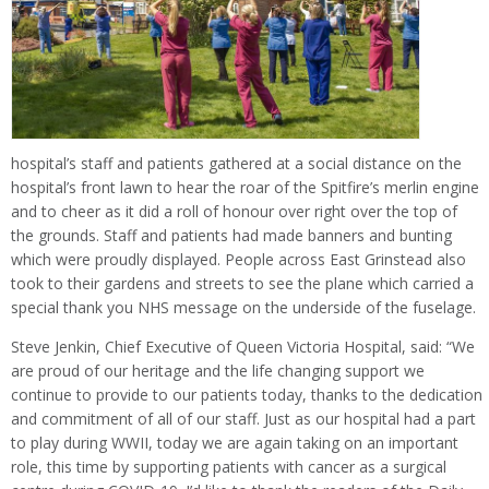
hospital’s staff and patients gathered at a social distance on the
hospital’s front lawn to hear the roar of the Spitfire’s merlin engine
and to cheer as it did a roll of honour over right over the top of
the grounds. Staff and patients had made banners and bunting
which were proudly displayed. People across East Grinstead also
took to their gardens and streets to see the plane which carried a
special thank you NHS message on the underside of the fuselage.
Steve Jenkin, Chief Executive of Queen Victoria Hospital, said: “We
are proud of our heritage and the life changing support we
continue to provide to our patients today, thanks to the dedication
and commitment of all of our staff. Just as our hospital had a part
to play during WWII, today we are again taking on an important
role, this time by supporting patients with cancer as a surgical