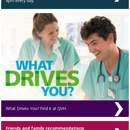
8pm every day.
What Drives You? Find it at QVH.
Friends and family recommendations