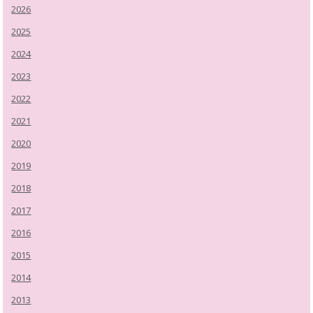
2026
2025
2024
2023
2022
2021
2020
2019
2018
2017
2016
2015
2014
2013