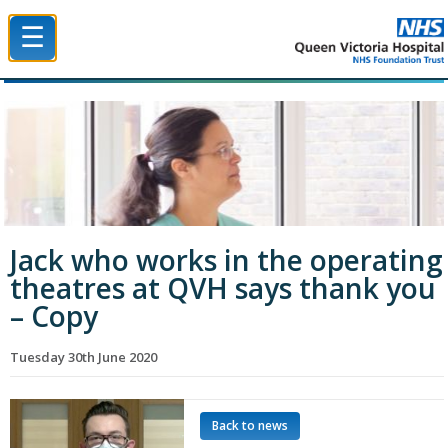
☰
Queen Victoria Hospital NHS Trust
Jack who works in the operating
theatres at QVH says thank you
– Copy
Tuesday 30th June 2020
Back to news