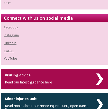
2012
Connect with us on social media
Facebook
Instagram
LinkedIn
Twitter
YouTube
Visiting advice
Read our latest guidance here
Minor injuries unit
Read more about our minor injuries unit, open 8am -