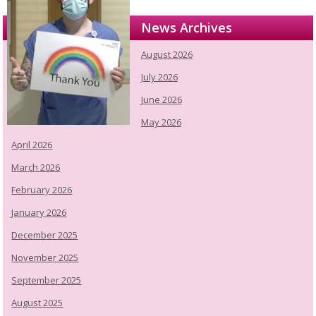
News Archives
August 2026
July 2026
June 2026
May 2026
April 2026
March 2026
February 2026
January 2026
December 2025
November 2025
September 2025
August 2025