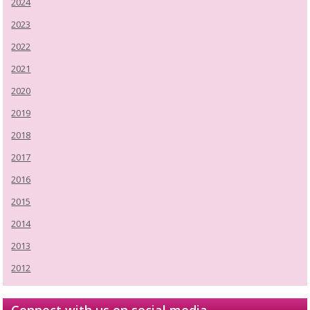
2024
2023
2022
2021
2020
2019
2018
2017
2016
2015
2014
2013
2012