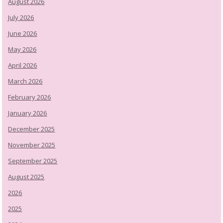
August 2026
July 2026
June 2026
May 2026
April 2026
March 2026
February 2026
January 2026
December 2025
November 2025
September 2025
August 2025
2026
2025