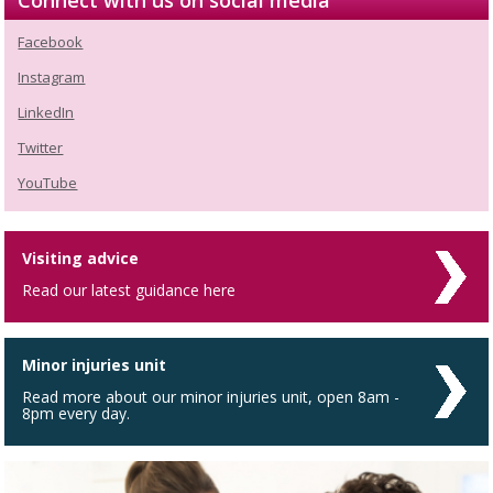
Connect with us on social media
Facebook
Instagram
LinkedIn
Twitter
YouTube
Visiting advice
Read our latest guidance here
Minor injuries unit
Read more about our minor injuries unit, open 8am -
8pm every day.