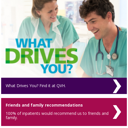
What Drives You? Find it at QVH.
Friends and family recommendations
100% of inpatients would recommend us to friends and
family.