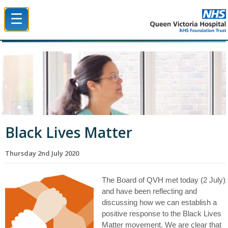
☰
Queen Victoria Hospital NHS Trust
Black Lives Matter
Thursday 2nd July 2020
The Board of QVH met today (2 July)
and have been reflecting and
discussing how we can establish a
positive response to the Black Lives
Matter movement.
We are clear that