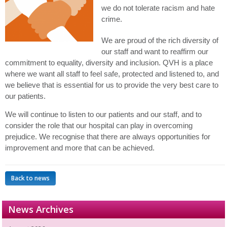
we do not tolerate racism and hate
crime.
We are proud of the rich diversity of
our staff and want to reaffirm our
commitment to equality, diversity and inclusion. QVH is a place
where we want all staff to feel safe, protected and listened to, and
we believe that is essential for us to provide the very best care to
our patients.
We will continue to listen to our patients and our staff, and to
consider the role that our hospital can play in overcoming
prejudice
. We recognise that there are always opportunities for
improvement and more that can be achieved.
Back to news
News Archives