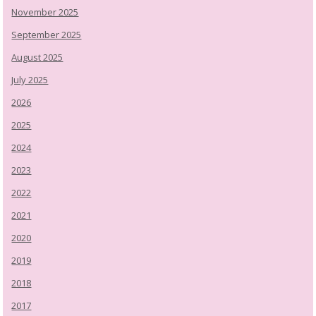
November 2025
September 2025
August 2025
July 2025
2026
2025
2024
2023
2022
2021
2020
2019
2018
2017