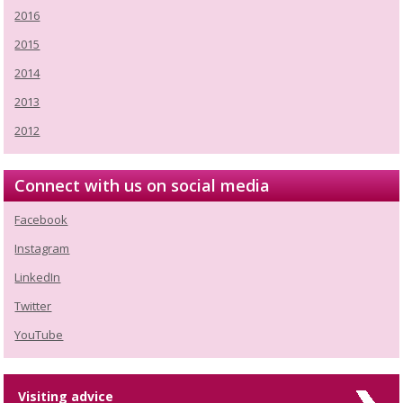
2016
2015
2014
2013
2012
Connect with us on social media
Facebook
Instagram
LinkedIn
Twitter
YouTube
Visiting advice