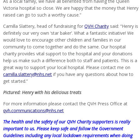
As a local family, we have all benefited from having the Queen
Victoria hospital so close. We are happy that the money that Henry
raised can go to such a worthy cause.”
Camilla Slattery, head of fundraising for
QVH Charity
said: “Henry is
definitely our very own ‘star baker’. What a fantastic initiative! We
would love to encourage other children and families in our
community to come together and do the same. Our hospital
charity provides vital support to the hospital and your donations
help us make such a difference both to staff and patients. This is a
great way to support your local hospital. Please contact me on
camilla.slattery@nhs.net
if you have any questions about how to
get started.”
Pictured: Henry with his delicious treats
For more information please contact the QVH Press Office at
qvh.communications@nhs.net
The health and the safety of our QVH Charity supporters is really
important to us. Please keep safe and follow the Government
Guidelines including any local lockdown requirements when doing