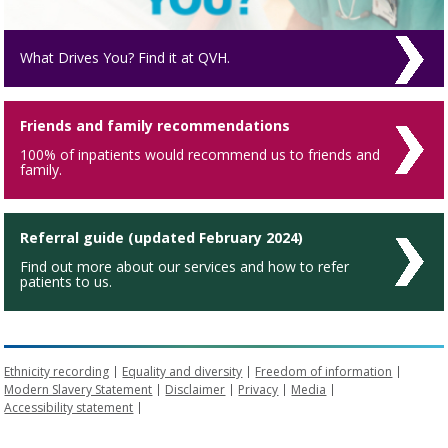
What Drives You? Find it at QVH.
Friends and family recommendations
100% of inpatients would recommend us to friends and
family.
Referral guide (updated February 2024)
Find out more about our services and how to refer
patients to us.
Ethnicity recording
Equality and diversity
Freedom of information
Modern Slavery Statement
Disclaimer
Privacy
Media
Accessibility statement