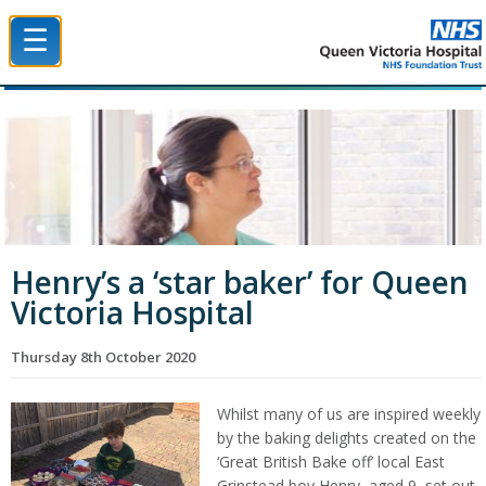
☰
Queen Victoria Hospital NHS Trust
Henry’s a ‘star baker’ for Queen
Victoria Hospital
Thursday 8th October 2020
Whilst many of us are inspired weekly
by the baking delights created on the
‘Great British Bake off’ local East
Grinstead boy Henry, aged 9, set out