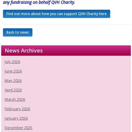
any fundraising on behalf QVH Charity.
Find out more about how you can support QVH Charity here
Back to news
News Archives
July 2026
June 2026
May 2026
April 2026
March 2026
February 2026
January 2026
December 2025