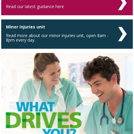
Read our latest guidance here
Minor injuries unit
Read more about our minor injuries unit, open 8am -
8pm every day.