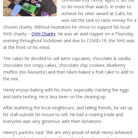
to do more than watch. In order to
achieve his silver award at Cubs, he
was set the task to raise money for a
chosen charity. Without hesitation he chose to support his local
NHS charity –
QVH Charity
. He was an avid clapper on a Thursday
evening throughout lockdown and due to COVID-19, the NHS was
at the front of his mind.
The cakes he decided to sell were cupcakes; chocolate & vanilla,
chocolate rice crispy cakes, chocolate chip cookies, blueberry
muffins (his favourite) and then Mum baked a fruit cake to add to
the mix.
Henry enjoys baking with his mum, especially cracking the eggs
and taste testing. He is less keen on the clearing up.
After leafleting the local neighbours, and telling friends, he set up
his stall outside his house to sell. He had a roaring trade and
everyone was very generous with their donations.
Henry’s parents said: “We are very proud of what Henry achieved.