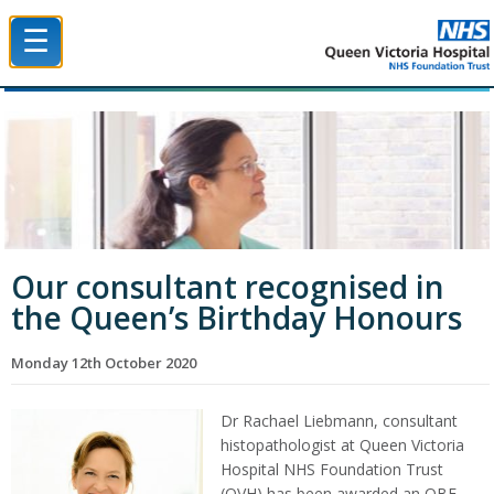
☰
Queen Victoria Hospital NHS Trust
Our consultant recognised in
the Queen’s Birthday Honours
Monday 12th October 2020
Dr Rachael Liebmann, consultant
histopathologist at Queen Victoria
Hospital NHS Foundation Trust
(QVH) has been awarded an OBE