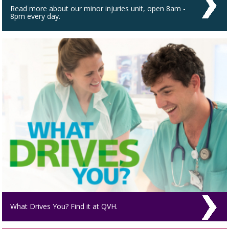
Read more about our minor injuries unit, open 8am -
8pm every day.
What Drives You? Find it at QVH.