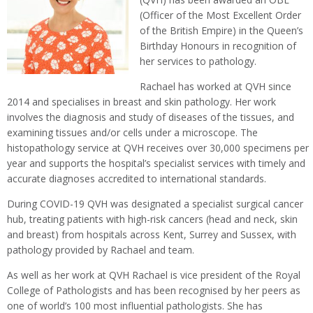
(Officer of the Most Excellent Order
of the British Empire) in the Queen’s
Birthday Honours in recognition of
her services to pathology.
Rachael has worked at QVH since
2014 and specialises in breast and skin pathology. Her work
involves the diagnosis and study of diseases of the tissues, and
examining tissues and/or cells under a microscope. The
histopathology service at QVH receives over 30,000 specimens per
year and supports the hospital’s specialist services with timely and
accurate diagnoses accredited to international standards.
During COVID-19 QVH was designated a specialist surgical cancer
hub, treating patients with high-risk cancers (head and neck, skin
and breast) from hospitals across Kent, Surrey and Sussex, with
pathology provided by Rachael and team.
As well as her work at QVH Rachael is vice president of the Royal
College of Pathologists and has been recognised by her peers as
one of world’s 100 most influential pathologists. She has