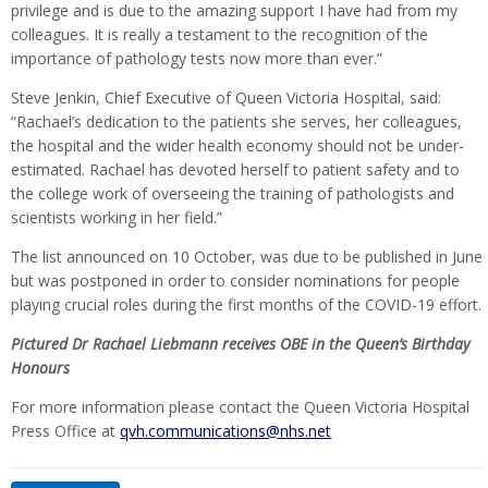
privilege and is due to the amazing support I have had from my
colleagues. It is really a testament to the recognition of the
importance of pathology tests now more than ever.”
Steve Jenkin, Chief Executive of Queen Victoria Hospital, said:
“Rachael’s dedication to the patients she serves, her colleagues,
the hospital and the wider health economy should not be under-
estimated. Rachael has devoted herself to patient safety and to
the college work of overseeing the training of pathologists and
scientists working in her field.”
The list announced on 10 October, was due to be published in June
but was postponed in order to consider nominations for people
playing crucial roles during the first months of the COVID-19 effort.
Pictured Dr Rachael Liebmann receives OBE in the Queen’s Birthday
Honours
For more information please contact the Queen Victoria Hospital
Press Office at
qvh.communications@nhs.net