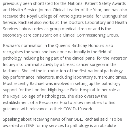
previously been shortlisted for the National Patient Safety Awards
and Health Service Journal Clinical Leader of the Year, and has also
received the Royal College of Pathologists Medal for Distinguished
Service. Rachael also works at The Doctors Laboratory and Health
Services Laboratories as group medical director and is the
secondary care consultant on a Clinical Commissioning Group.
Rachael’s nomination in the Queen’s Birthday Honours also
recognises the work she has done nationally in the field of
pathology including being part of the clinical panel for the Paterson
Inquiry into criminal activity by a breast cancer surgeon in the
Midlands. She led the introduction of the first national pathology
key performance indicators, including laboratory turnaround times.
Most recently Rachael was involved in setting up the pathology
support for the London Nightingale Field Hospital. In her role at
the Royal College of Pathologists, she also oversaw the
establishment of a Resources Hub to allow members to find
guidance with relevance to their COVID-19 work.
Speaking about receiving news of her OBE, Rachael said: “To be
awarded an OBE for my services to pathology is an absolute