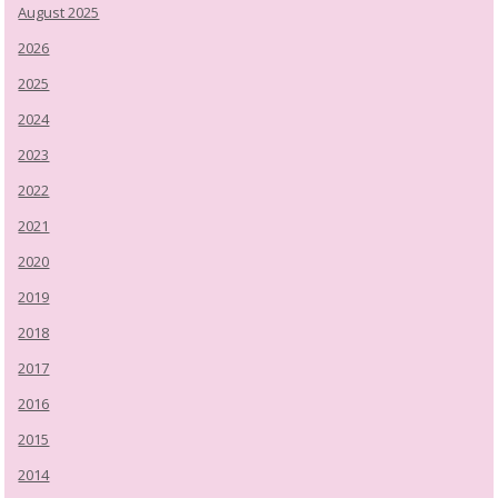
August 2025
2026
2025
2024
2023
2022
2021
2020
2019
2018
2017
2016
2015
2014