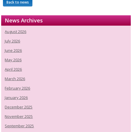
Back to news
News Archives
August 2026
July 2026
June 2026
May 2026
April 2026
March 2026
February 2026
January 2026
December 2025
November 2025
September 2025