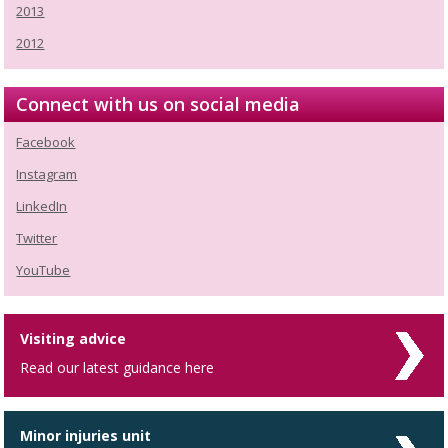
2013
2012
Connect with us on social media
Facebook
Instagram
LinkedIn
Twitter
YouTube
Visiting advice
Read our latest guidance here
Minor injuries unit