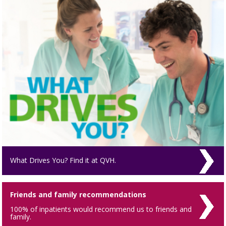
What Drives You? Find it at QVH.
Friends and family recommendations
100% of inpatients would recommend us to friends and
family.