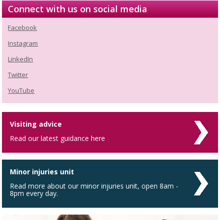
Connect with us on social media
Facebook
Instagram
LinkedIn
Twitter
YouTube
Visiting advice
Read our latest guidance here
Minor injuries unit
Read more about our minor injuries unit, open 8am -
8pm every day.