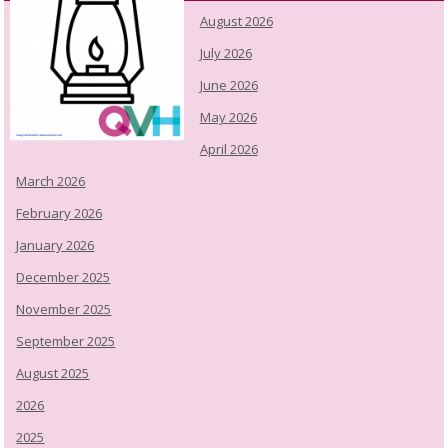
August 2026
July 2026
June 2026
May 2026
April 2026
March 2026
February 2026
January 2026
December 2025
November 2025
September 2025
August 2025
2026
2025