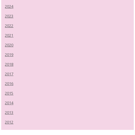
2024
2023
2022
2021
2020
2019
2018
2017
2016
2015
2014
2013
2012