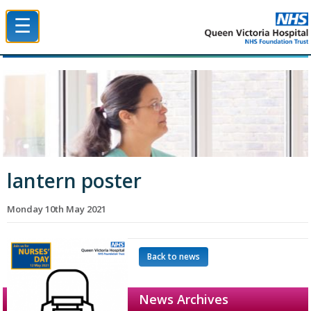
☰
Queen Victoria Hospital NHS Trust
lantern poster
Monday 10th May 2021
Back to news
News Archives