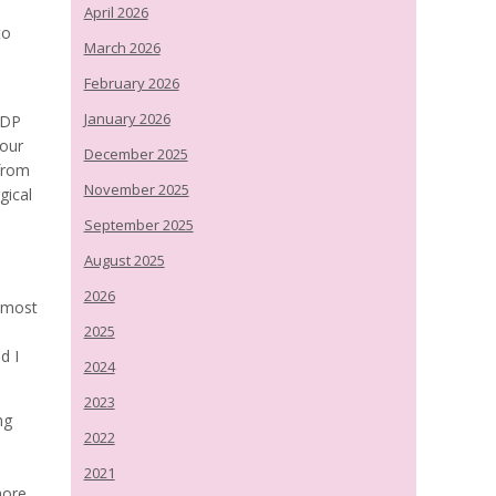
April 2026
to
March 2026
February 2026
January 2026
ODP
 our
December 2025
from
November 2025
gical
September 2025
August 2025
2026
almost
2025
d I
2024
2023
ng
2022
2021
more