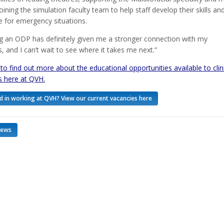
joining the simulation faculty team to help staff develop their skills an
 for emergency situations.
 an ODP has definitely given me a stronger connection with my
, and I can’t wait to see where it takes me next.”
 to find out more about the educational opportunities available to clin
s here at QVH.
d in working at QVH? View our current vacancies here
news