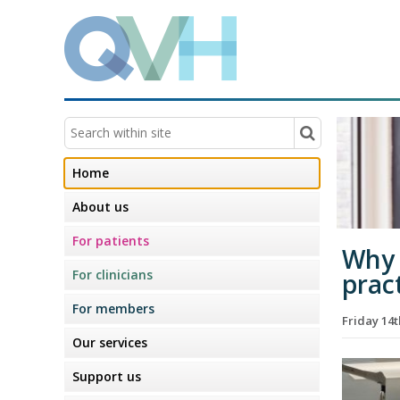
Home
About us
For patients
Why 
For clinicians
prac
For members
Friday 14
Our services
Support us