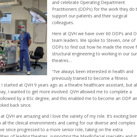
and celebrate Operating Department
Practitioners (ODPs) for the work they do 
support our patients and their surgical
colleagues.
Here at QVH we have over 60 ODPs and 
team leaders. We spoke to Steven, one of
ODPs to find out how he made the move 
structural engineering to working in our sur
theatres…
“I’ve always been interested in health and
previously trained to become a fitness
. I started at QVH 9 years ago as a theatre healthcare assistant, but 
way, I wanted to get more involved. QVH allowed me to complete a
followed by a BSc degree, and this enabled me to become an ODP an
oked back since.
 at QVH are amazing and I love the variety of my role. It’s exciting bei
n all the clinical environments and caring for our diverse and complex
I’ve since progressed to a more senior role, taking on the extra
lities of leading theatres, supporting the Maxillofacial speciality and 