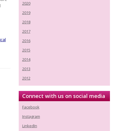
2020
d
2019
2018
2017
ical
2016
2015
2014
2013
2012
Connect with us on social media
Facebook
Instagram
LinkedIn