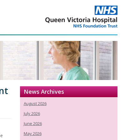
nt
News Archives
August 2026
July 2026
June 2026
May 2026
se