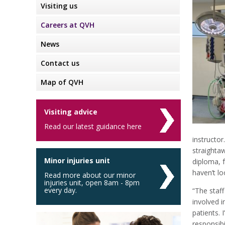
Visiting us
Careers at QVH
News
Contact us
Map of QVH
Visiting advice
Read our latest guidance here
instructor
straighta
Minor injuries unit
diploma, 
haven’t lo
Read more about our minor
injuries unit, open 8am - 8pm
every day.
“The staff
involved i
patients. 
responsibi