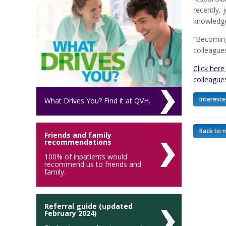
recently, 
knowledge
“Becoming
colleagues
Click here
colleague
Intereste
What Drives You? Find it at QVH.
Back to 
Friends and family
recommendations
100% of inpatients would
recommend us to friends and
family.
Referral guide (updated
February 2024)