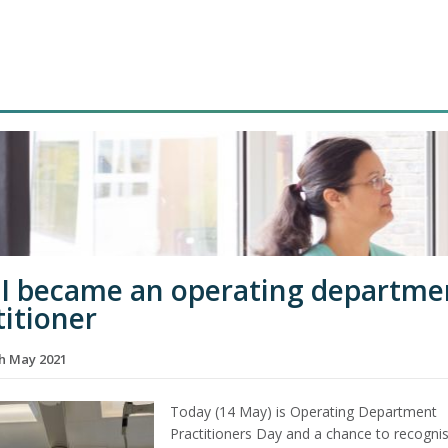
I became an operating departme
titioner
th May 2021
Today (14 May) is Operating Department
Practitioners Day and a chance to recogni