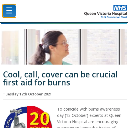
☰
Queen Victoria Hospital NHS Trust
Cool, call, cover can be crucial
first aid for burns
Tuesday 12th October 2021
To coincide with burns awareness
day (13 October) experts at Queen
Victoria Hospital are encouraging
everyone to know the basics of