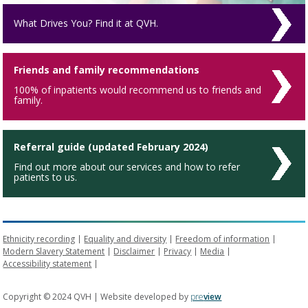
What Drives You? Find it at QVH.
Friends and family recommendations
100% of inpatients would recommend us to friends and
family.
Referral guide (updated February 2024)
Find out more about our services and how to refer
patients to us.
Ethnicity recording
Equality and diversity
Freedom of information
Modern Slavery Statement
Disclaimer
Privacy
Media
Accessibility statement
Copyright © 2024 QVH | Website developed by
pre
view