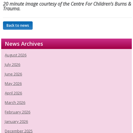
20 minute image courtesy of the Centre For Children’s Burns &
Trauma.
Back to news
News Archives
August 2026
July 2026
June 2026
May 2026
April 2026
March 2026
February 2026
January 2026
December 2025