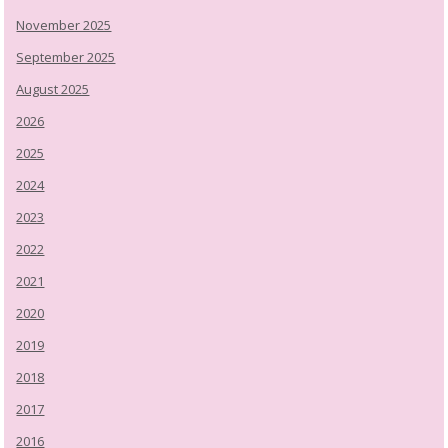
November 2025
September 2025
August 2025
2026
2025
2024
2023
2022
2021
2020
2019
2018
2017
2016