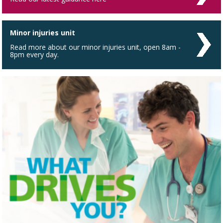
Minor injuries unit
Read more about our minor injuries unit, open 8am -
8pm every day.