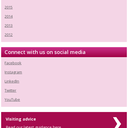
2015
2014
2013
2012
Connect with us on social media
Facebook
Instagram
LinkedIn
Twitter
YouTube
Visiting advice
Read our latest guidance here