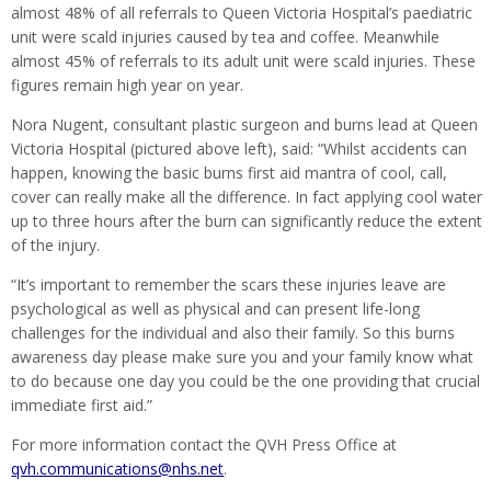
almost 48% of all referrals to Queen Victoria Hospital’s paediatric
unit were scald injuries caused by tea and coffee. Meanwhile
almost 45% of referrals to its adult unit were scald injuries. These
figures remain high year on year.
Nora Nugent, consultant plastic surgeon and burns lead at Queen
Victoria Hospital (pictured above left), said: “Whilst accidents can
happen, knowing the basic burns first aid mantra of cool, call,
cover can really make all the difference. In fact applying cool water
up to three hours after the burn can significantly reduce the extent
of the injury.
“It’s important to remember the scars these injuries leave are
psychological as well as physical and can present life-long
challenges for the individual and also their family. So this burns
awareness day please make sure you and your family know what
to do because one day you could be the one providing that crucial
immediate first aid.”
For more information contact the QVH Press Office at
qvh.communications@nhs.net
.