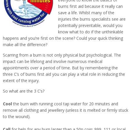
burns first aid because it really can
save a life. Whilst many of the
injuries the burns specialists see are
potentially preventable, would you
know what to do if the unthinkable
happens and you’re first on the scene? Could your quick thinking
make all the difference?
Scarring from a burn is not only physical but psychological. The
impact can be lifelong and involve numerous medical
appointments over a period of time. But by remembering the
three C’s of burns first aid you can play a vital role in reducing the
extent of the injury.
So what are the 3 C’s?
Cool
the burn with running cool tap water for 20 minutes and
remove all clothing and jewellery (unless it is melted or firmly stuck
to the wound).
Call
for help for any burn larger than a 50p coin: 999, 111 or local