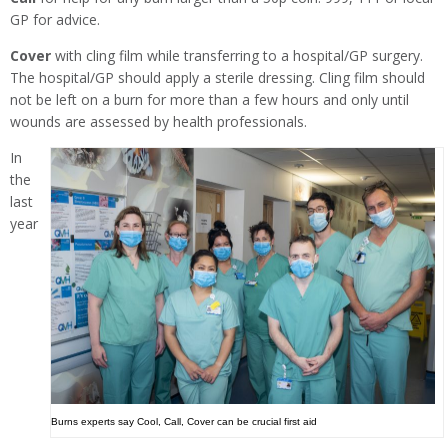
GP for advice.
Cover
with cling film while transferring to a hospital/GP surgery.
The hospital/GP should apply a sterile dressing. Cling film should
not be left on a burn for more than a few hours and only until
wounds are assessed by health professionals.
In
the
last
year
Burns experts say Cool, Call, Cover can be crucial first aid