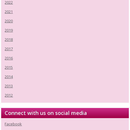
2022
2021
2020
2019
2018
2017
2016
2015
2014
2013
2012
Connect with us on social media
Facebook