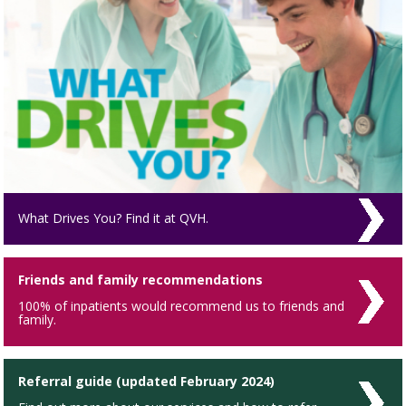
What Drives You? Find it at QVH.
Friends and family recommendations
100% of inpatients would recommend us to friends and
family.
Referral guide (updated February 2024)