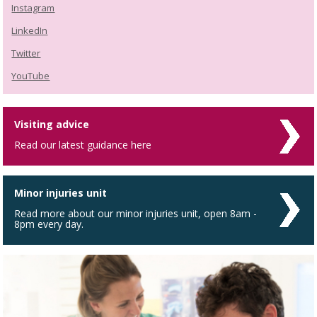
Instagram
LinkedIn
Twitter
YouTube
Visiting advice
Read our latest guidance here
Minor injuries unit
Read more about our minor injuries unit, open 8am -
8pm every day.