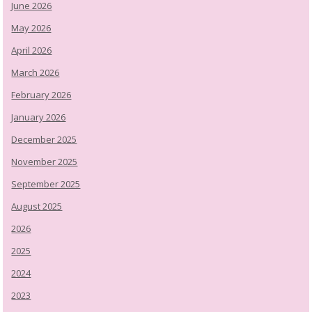
June 2026
May 2026
April 2026
March 2026
February 2026
January 2026
December 2025
November 2025
September 2025
August 2025
2026
2025
2024
2023