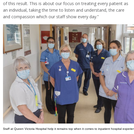
of this result. This is about our focus on treating every patient as
an individual, taking the time to listen and understand, the care
and compassion which our staff show every day.”
Staff at Queen Victoria Hospital help it remains top when it comes to inpatient hospital experie