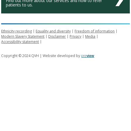
Find out more about our services and how to refer
patients to us.
Ethnicity recording
Equality and diversity
Freedom of information
Modern Slavery Statement
Disclaimer
Privacy
Media
Accessibility statement
Copyright © 2024 QVH | Website developed by
pre
view