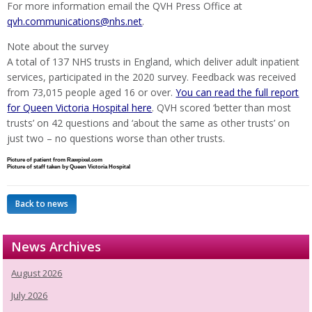
For more information email the QVH Press Office at
qvh.communications@nhs.net
.
Note about the survey
A total of 137 NHS trusts in England, which deliver adult inpatient
services, participated in the 2020 survey. Feedback was received
from 73,015 people aged 16 or over.
You can read the full report
for Queen Victoria Hospital here
. QVH scored ‘better than most
trusts’ on 42 questions and ‘about the same as other trusts’ on
just two – no questions worse than other trusts.
Picture of patient from Rawpixel.com
Picture of staff taken by Queen Victoria Hospital
Back to news
News Archives
August 2026
July 2026