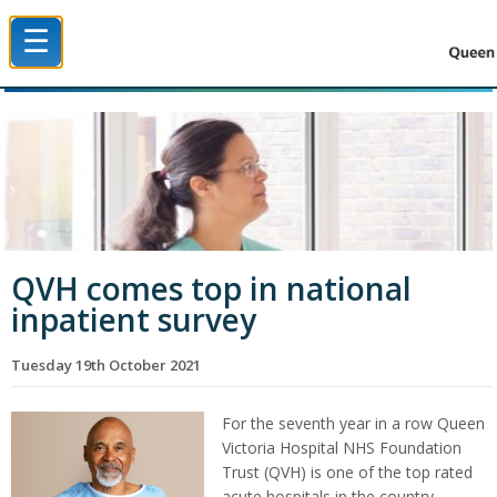
☰
Queen Victoria Hospital NHS Trust
QVH comes top in national
inpatient survey
Tuesday 19th October 2021
For the seventh year in a row Queen
Victoria Hospital NHS Foundation
Trust (QVH) is one of the top rated
acute hospitals in the country.