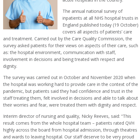
The annual national survey of
inpatients at all NHS hospital trusts in
England published today (19 October)
covers all aspects of patients’ care
and treatment. Carried out by the Care Quality Commission, the
survey asked patients for their views on aspects of their care, such
as: the hospital environment, communication with staff,
involvement in decisions and being treated with respect and
dignity.
The survey was carried out in October and November 2020 when
the hospital was working hard to provide care in the context of the
pandemic, but patients said they had confidence and trust in the
staff treating them, felt involved in decisions and able to talk about
their worries and fear, were treated them with dignity and respect.
Interim director of nursing and quality, Nicky Reeves, said: “This
result comes from the whole hospital team – patients rated QVH
highly across the board from hospital admission, through theatres
and wards to leaving hospital. Our staff deserve to be very proud