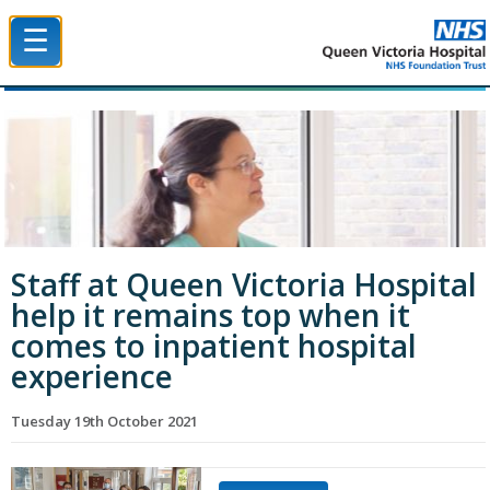
☰
Queen Victoria Hospital NHS Trust
Staff at Queen Victoria Hospital
help it remains top when it
comes to inpatient hospital
experience
Tuesday 19th October 2021