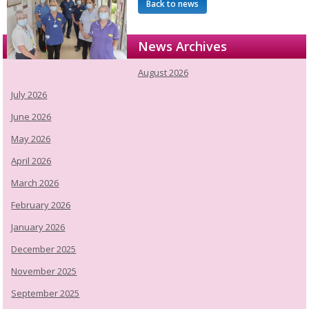
Back to news
News Archives
August 2026
July 2026
June 2026
May 2026
April 2026
March 2026
February 2026
January 2026
December 2025
November 2025
September 2025