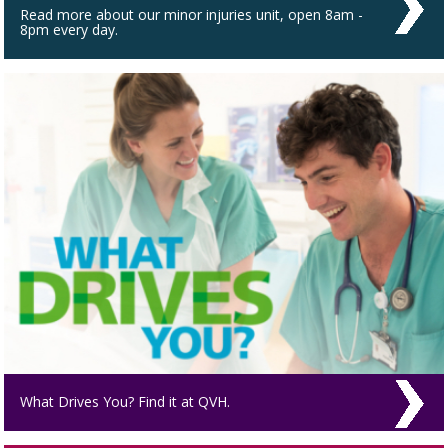
Read more about our minor injuries unit, open 8am -
8pm every day.
What Drives You? Find it at QVH.