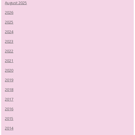
August 2025
2026
2025
2024
2023
2022
2021
2020
2019
2018
2017
2016
2015
2014