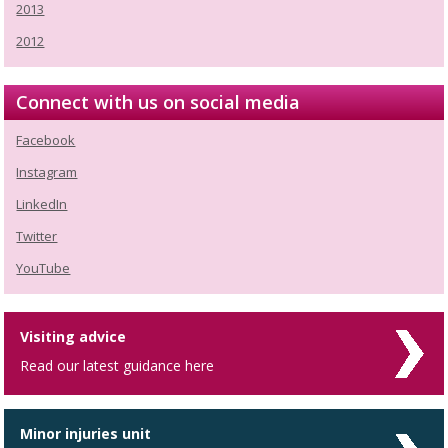
2013
2012
Connect with us on social media
Facebook
Instagram
LinkedIn
Twitter
YouTube
Visiting advice
Read our latest guidance here
Minor injuries unit