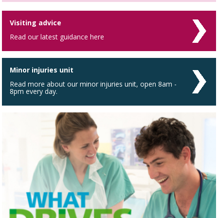
Visiting advice
Read our latest guidance here
Minor injuries unit
Read more about our minor injuries unit, open 8am -
8pm every day.