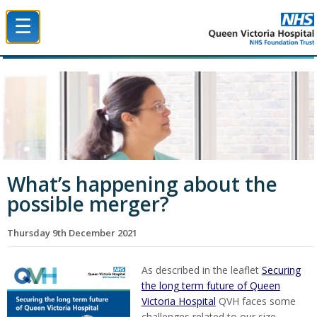
☰
Queen Victoria Hospital NHS Trust
What’s happening about the
possible merger?
Thursday 9th December 2021
As described in the leaflet
Securing
the long term future of Queen
Victoria Hospital
QVH faces some
challenges related to our size.