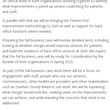
on clinical leads in both organisations working together to identify
what improvements a joined up service could bring for patients
and staff.
In parallel with that we will be bringing the Patient First
improvement methodology to QVH as well as support for back
office functions where needed.
Preparing the full business case will involve detailed work, including
looking at whether merger would improve services for patients
and build the resilience of back office services at QVH. We expect
that the full business case will be ready for consideration by the
Boards of both organisations in Spring 2023.
As part of the full business case work there will be a focus on
engagement with staff, people who use our services,
commissioners, other healthcare providers and other stakeholders
such as charities closely linked to our work. We will be explaining
what merger would look like, seeking views on the improvements
we can achieve, and understanding the concerns that need to be
addressed.