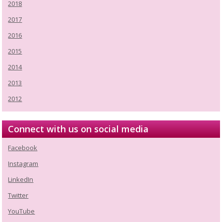
2018
2017
2016
2015
2014
2013
2012
Connect with us on social media
Facebook
Instagram
LinkedIn
Twitter
YouTube