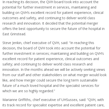
In reaching its decision, the QVH board took into account the
potential for further investment in services, maintaining and
building on QVH’s excellent record for patient experience, clinical
outcomes and safety, and continuing to deliver world class
research and innovation. It decided that the potential merger
offers the best opportunity to secure the future of the hospital in
East Grinstead.
Steve Jenkin, chief executive of QVH, said: “In reaching this
decision, the board of QVH took into account the potential for
further investment in services; maintaining and building on QVH’s
excellent record for patient experience, clinical outcomes and
safety; and continuing to deliver world class research and
innovation. In the months ahead we will be actively seeking views
from our staff and other stakeholders on what merger would look
like, and how merger could secure the long term sustainable
future of a much loved hospital and the specialist services for
which we are so highly regarded.”
Marianne Griffiths, chief executive of UHSussex, said: “QVH, with
its track record for specialist expertise and excellent patient care,