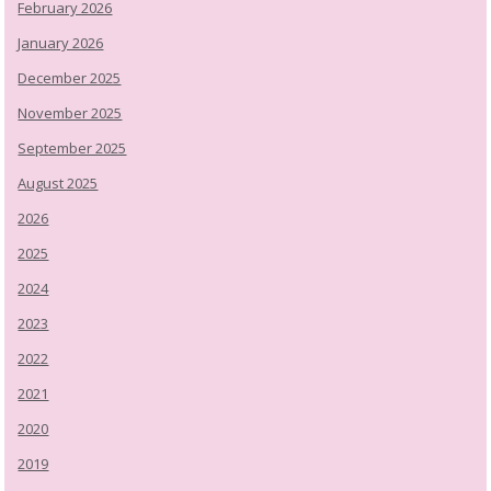
February 2026
January 2026
December 2025
November 2025
September 2025
August 2025
2026
2025
2024
2023
2022
2021
2020
2019