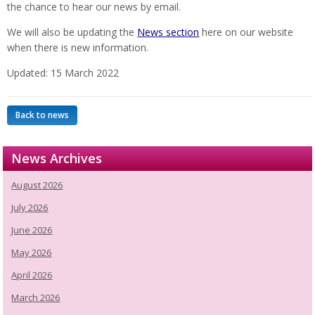
the chance to hear our news by email.
We will also be updating the
News section
here on our website
when there is new information.
Updated: 15 March 2022
Back to news
News Archives
August 2026
July 2026
June 2026
May 2026
April 2026
March 2026