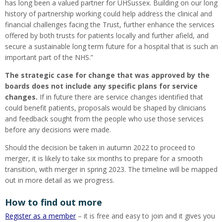
has long been a valued partner for UHSussex. Building on our long
history of partnership working could help address the clinical and
financial challenges facing the Trust, further enhance the services
offered by both trusts for patients locally and further afield, and
secure a sustainable long term future for a hospital that is such an
important part of the NHS.”
The strategic case for change that was approved by the
boards does not include any specific plans for service
changes.
If in future there are service changes identified that
could benefit patients, proposals would be shaped by clinicians
and feedback sought from the people who use those services
before any decisions were made.
Should the decision be taken in autumn 2022 to proceed to
merger, it is likely to take six months to prepare for a smooth
transition, with merger in spring 2023. The timeline will be mapped
out in more detail as we progress.
How to find out more
Register as a member
– it is free and easy to join and it gives you