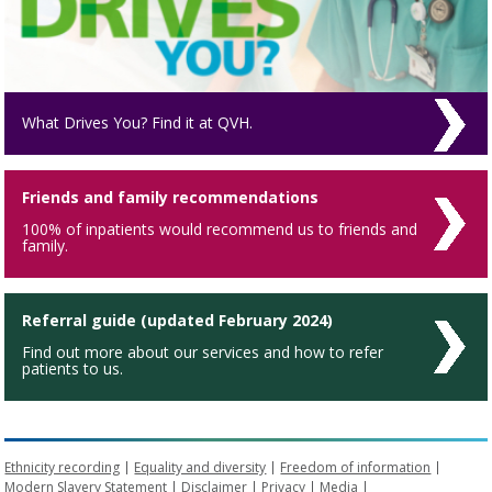
What Drives You? Find it at QVH.
Friends and family recommendations
100% of inpatients would recommend us to friends and
family.
Referral guide (updated February 2024)
Find out more about our services and how to refer
patients to us.
Ethnicity recording
Equality and diversity
Freedom of information
Modern Slavery Statement
Disclaimer
Privacy
Media