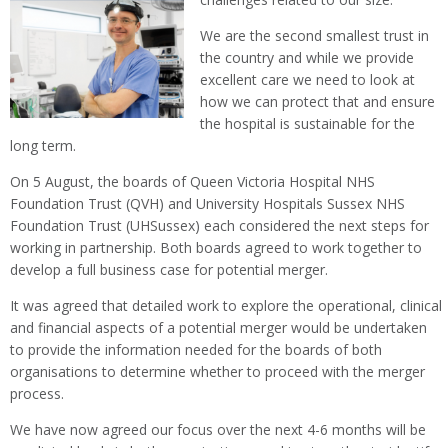
We are the second smallest trust in
the country and while we provide
excellent care we need to look at
how we can protect that and ensure
the hospital is sustainable for the
long term.
On 5 August, the boards of Queen Victoria Hospital NHS
Foundation Trust (QVH) and University Hospitals Sussex NHS
Foundation Trust (UHSussex) each considered the next steps for
working in partnership. Both boards agreed to work together to
develop a full business case for potential merger.
It was agreed that detailed work to explore the operational, clinical
and financial aspects of a potential merger would be undertaken
to provide the information needed for the boards of both
organisations to determine whether to proceed with the merger
process.
We have now agreed our focus over the next 4-6 months will be