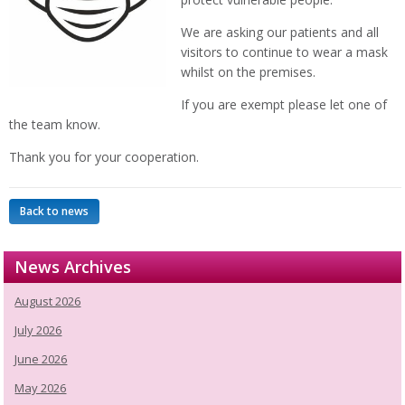
We are asking our patients and all
visitors to continue to wear a mask
whilst on the premises.
If you are exempt please let one of
the team know.
Thank you for your cooperation.
Back to news
News Archives
August 2026
July 2026
June 2026
May 2026