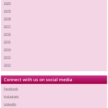
2020
2019
2018
2017
2016
2015
2014
2013
2012
Connect with us on social media
Facebook
Instagram
LinkedIn