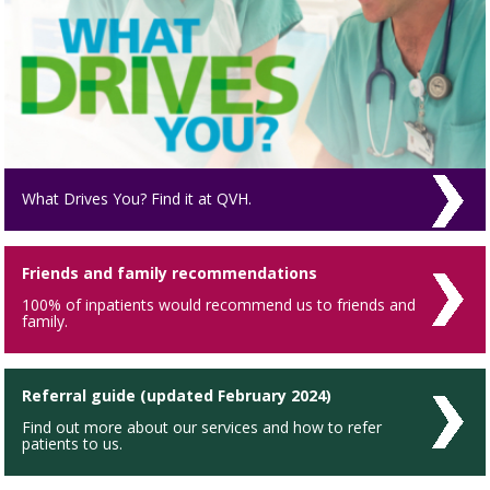
What Drives You? Find it at QVH.
Friends and family recommendations
100% of inpatients would recommend us to friends and
family.
Referral guide (updated February 2024)
Find out more about our services and how to refer
patients to us.