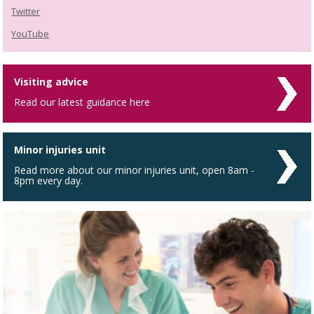
Twitter
YouTube
Visiting advice
Read our latest guidance here
Minor injuries unit
Read more about our minor injuries unit, open 8am -
8pm every day.