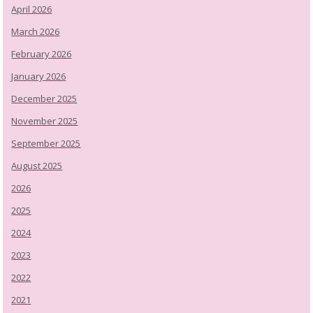
April 2026
March 2026
February 2026
January 2026
December 2025
November 2025
September 2025
August 2025
2026
2025
2024
2023
2022
2021