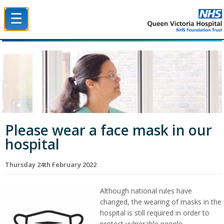
☰
Queen Victoria Hospital NHS Trust
Please wear a face mask in our
hospital
Thursday 24th February 2022
Although national rules have
changed, the wearing of masks in the
hospital is still required in order to
protect vulnerable people.