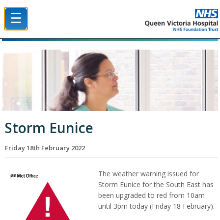
☰
Queen Victoria Hospital NHS Trust
Storm Eunice
Friday 18th February 2022
The weather warning issued for
Storm Eunice for the South East has
been upgraded to red from 10am
until 3pm today (Friday 18 February).