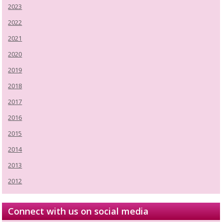
2023
2022
2021
2020
2019
2018
2017
2016
2015
2014
2013
2012
Connect with us on social media