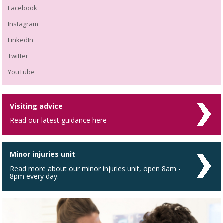
Facebook
Instagram
LinkedIn
Twitter
YouTube
Visiting advice
Read our latest guidance here
Minor injuries unit
Read more about our minor injuries unit, open 8am -
8pm every day.