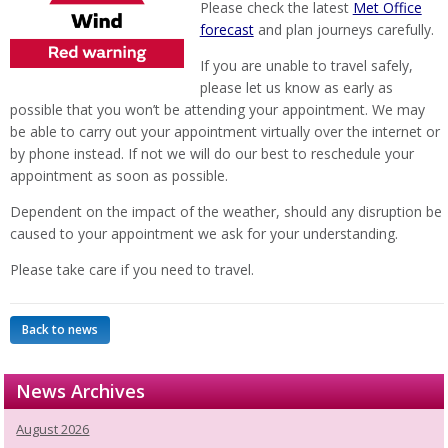
Please check the latest
Met Office
forecast
and plan journeys carefully.
If you are unable to travel safely,
please let us know as early as
possible that you won’t be attending your appointment. We may
be able to carry out your appointment virtually over the internet or
by phone instead. If not we will do our best to reschedule your
appointment as soon as possible.
Dependent on the impact of the weather, should any disruption be
caused to your appointment we ask for your understanding.
Please take care if you need to travel.
Back to news
News Archives
August 2026