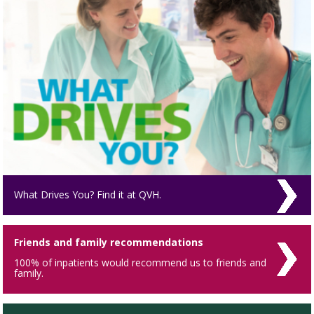
What Drives You? Find it at QVH.
Friends and family recommendations
100% of inpatients would recommend us to friends and
family.