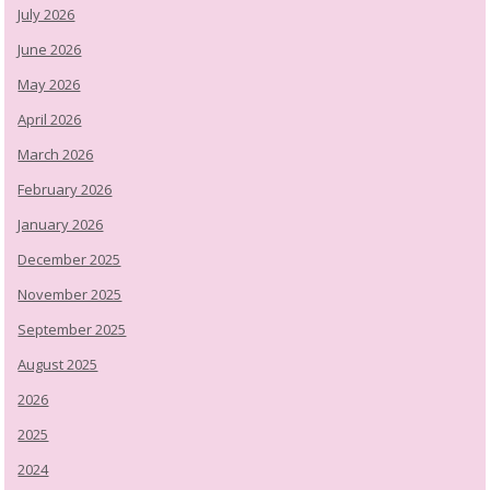
July 2026
June 2026
May 2026
April 2026
March 2026
February 2026
January 2026
December 2025
November 2025
September 2025
August 2025
2026
2025
2024