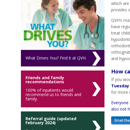
which are 
provides 
QVH’s max
have regul
treat chil
hypodonti
orthodonti
orthognath
What Drives You? Find it at QVH.
and hypod
How ca
Friends and family
If you wou
recommendations
Tuesday
100% of inpatients would
for more d
recommend us to friends and
family.
Everyone 
also not 
Referral guide (updated
Email the
February 2024)