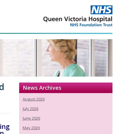
nd
News Archives
August 2026
July 2026
June 2026
ding
May 2026
in