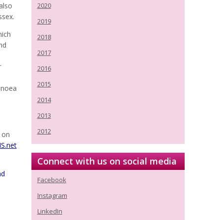
also
2020
ssex.
2019
hich
2018
and
2017
r
2016
2015
apnoea
2014
2013
2012
g on
S.net
Connect with us on social media
nd
Facebook
Instagram
LinkedIn