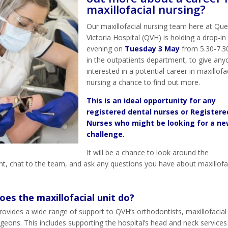
maxillofacial nursing?
Our maxillofacial nursing team here at Qu
Victoria Hospital (QVH) is holding a drop-i
evening on
Tuesday 3 May
from 5.30-7.
in the outpatients department, to give an
interested in a potential career in maxillofa
nursing a chance to find out more.
This is an ideal opportunity for any
registered dental nurses or Registere
Nurses who might be looking for a n
challenge.
It will be a chance to look around the
t, chat to the team, and ask any questions you have about maxillofa
es the maxillofacial unit do?
rovides a wide range of support to QVH’s orthodontists, maxillofacial
rgeons. This includes supporting the hospital’s head and neck services