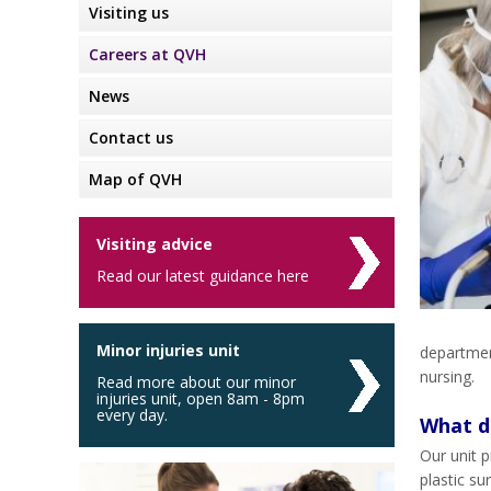
Visiting us
Careers at QVH
News
Contact us
Map of QVH
Visiting advice
Read our latest guidance here
Minor injuries unit
departmen
nursing.
Read more about our minor
injuries unit, open 8am - 8pm
every day.
What do
Our unit p
plastic su