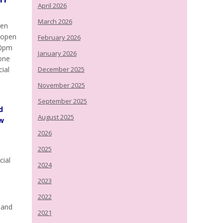
April 2026
March 2026
een
n open
February 2026
30pm
January 2026
yone
cial
December 2025
November 2025
September 2025
d
August 2025
ew
2026
2025
cial
2024
2023
2022
 and
2021