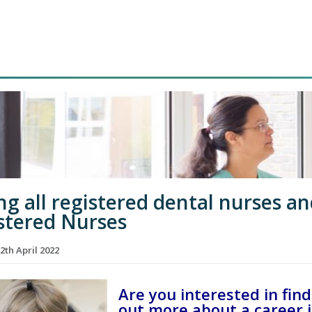
ing all registered dental nurses a
stered Nurses
2th April 2022
Are you interested in fin
out more about a career 