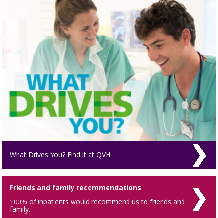
What Drives You? Find it at QVH.
Friends and family recommendations
100% of inpatients would recommend us to friends and
family.