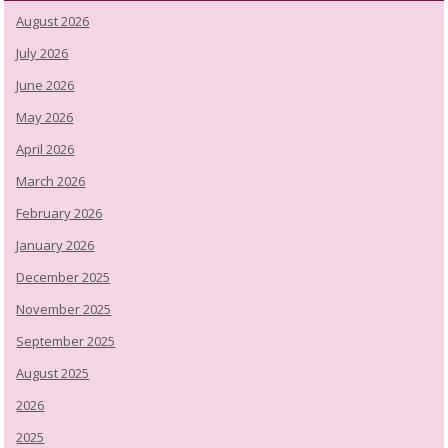
August 2026
July 2026
June 2026
May 2026
April 2026
March 2026
February 2026
January 2026
December 2025
November 2025
September 2025
August 2025
2026
2025