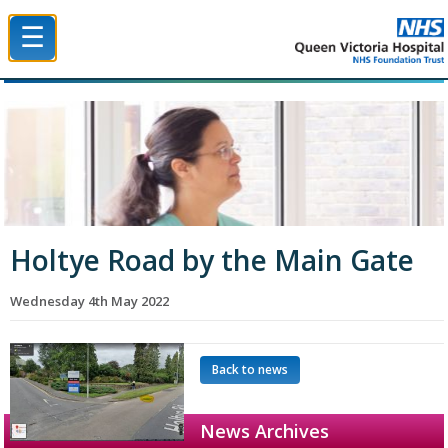
☰
Queen Victoria Hospital NHS Trust
Holtye Road by the Main Gate
Wednesday 4th May 2022
Back to news
News Archives