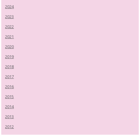
2024
2023
2022
2021
2020
2019
2018
2017
2016
2015
2014
2013
2012