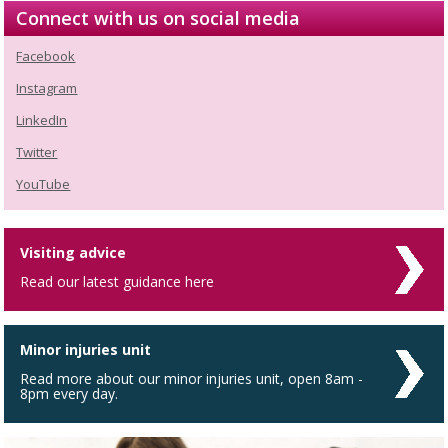
Connect with us on social media
Facebook
Instagram
LinkedIn
Twitter
YouTube
Visiting advice
Read our latest guidance here
Minor injuries unit
Read more about our minor injuries unit, open 8am -
8pm every day.