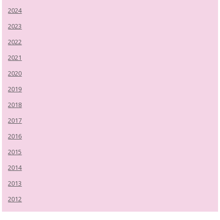
2024
2023
2022
2021
2020
2019
2018
2017
2016
2015
2014
2013
2012