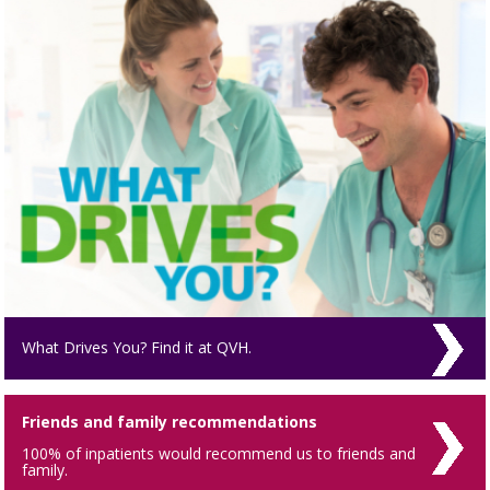
What Drives You? Find it at QVH.
Friends and family recommendations
100% of inpatients would recommend us to friends and
family.