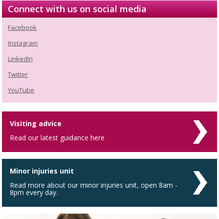
Connect with us on social media
Facebook
Instagram
LinkedIn
Twitter
YouTube
Visiting advice
Read our latest guidance here
Minor injuries unit
Read more about our minor injuries unit, open 8am -
8pm every day.