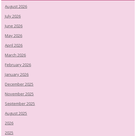
August 2026
July 2026
June 2026
May 2026
April 2026
March 2026
February 2026
January 2026
December 2025
November 2025
September 2025
August 2025
2026
2025