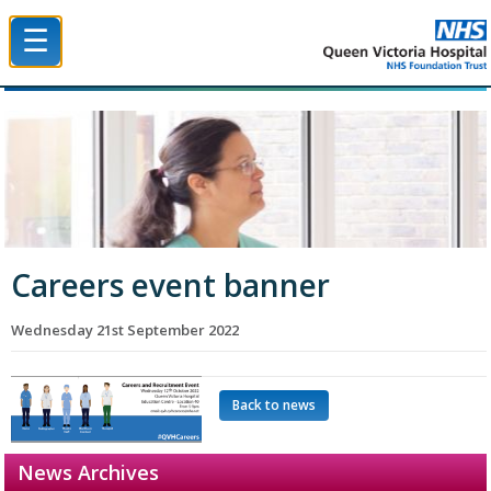
☰
Queen Victoria Hospital NHS Trust
Careers event banner
Wednesday 21st September 2022
Back to news
News Archives