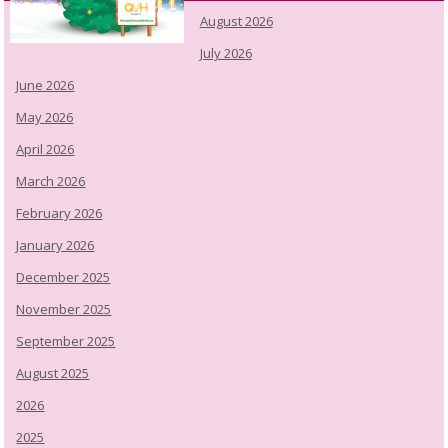
August 2026
July 2026
June 2026
May 2026
April 2026
March 2026
February 2026
January 2026
December 2025
November 2025
September 2025
August 2025
2026
2025