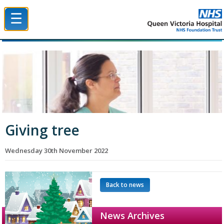
☰
Queen Victoria Hospital NHS Trust
Giving tree
Wednesday 30th November 2022
Back to news
News Archives