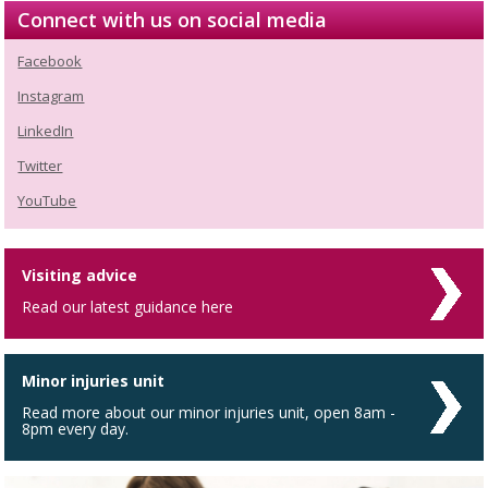
Connect with us on social media
Facebook
Instagram
LinkedIn
Twitter
YouTube
Visiting advice
Read our latest guidance here
Minor injuries unit
Read more about our minor injuries unit, open 8am -
8pm every day.