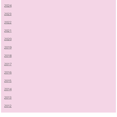
2024
2023
2022
2021
2020
2019
2018
2017
2016
2015
2014
2013
2012