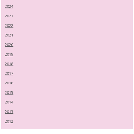
2024
2023
2022
2021
2020
2019
2018
2017
2016
2015
2014
2013
2012