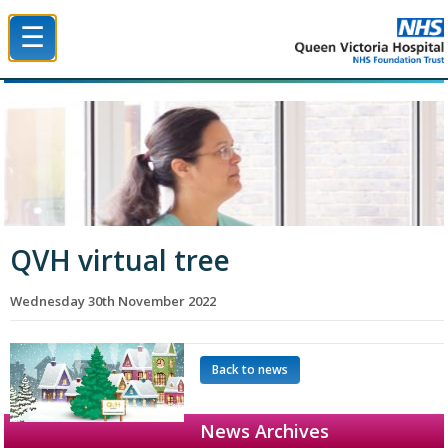
☰
Queen Victoria Hospital NHS Trust
QVH virtual tree
Wednesday 30th November 2022
Back to news
News Archives