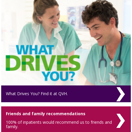
What Drives You? Find it at QVH.
Friends and family recommendations
100% of inpatients would recommend us to friends and
family.