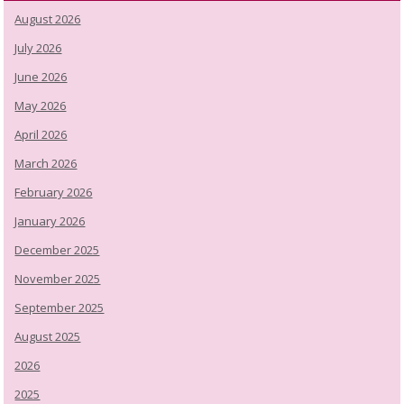
August 2026
July 2026
June 2026
May 2026
April 2026
March 2026
February 2026
January 2026
December 2025
November 2025
September 2025
August 2025
2026
2025