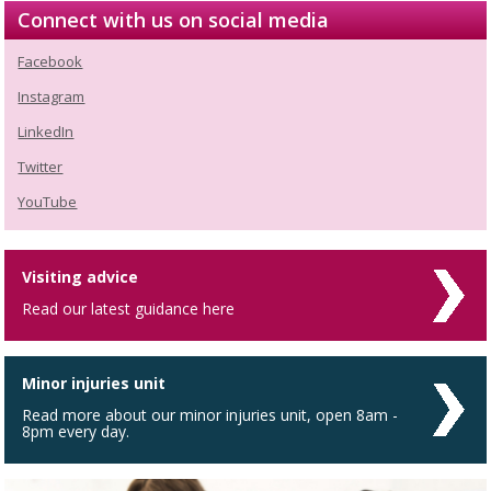
Connect with us on social media
Facebook
Instagram
LinkedIn
Twitter
YouTube
Visiting advice
Read our latest guidance here
Minor injuries unit
Read more about our minor injuries unit, open 8am -
8pm every day.