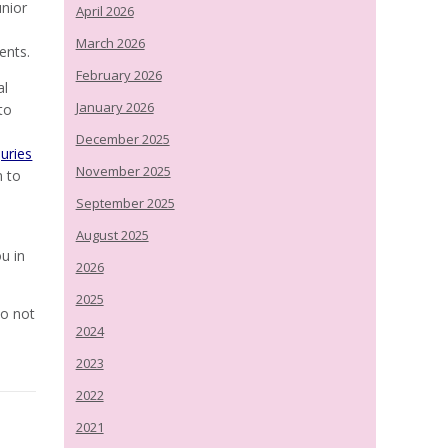
unior
April 2026
March 2026
ents.
February 2026
al
January 2026
to
December 2025
juries
November 2025
m to
September 2025
August 2025
u in
2026
2025
do not
2024
2023
2022
2021