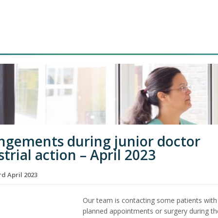
ngements during junior doctor
trial action – April 2023
d April 2023
Our team is contacting some patients with
planned appointments or surgery during th