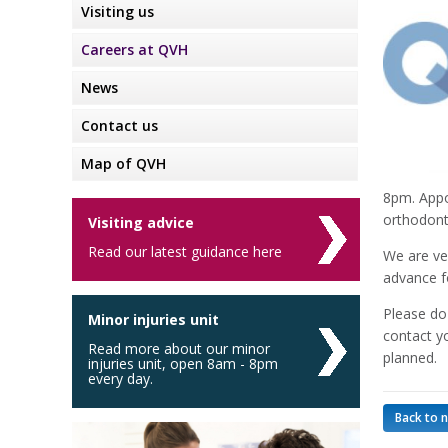
Visiting us
Careers at QVH
News
Contact us
Map of QVH
8pm. Appo
orthodonti
Visiting advice
Read our latest guidance here
We are ve
advance f
Please do 
Minor injuries unit
contact y
Read more about our minor
planned.
injuries unit, open 8am - 8pm
every day.
Back to 