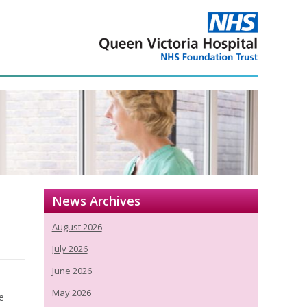
News Archives
August 2026
July 2026
June 2026
May 2026
e