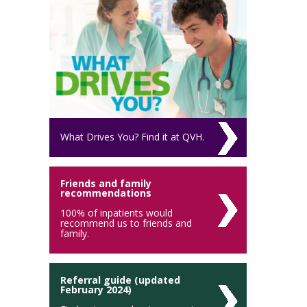
What Drives You? Find it at QVH.
Friends and family
recommendations
100% of inpatients would
recommend us to friends and
family.
Referral guide (updated
February 2024)