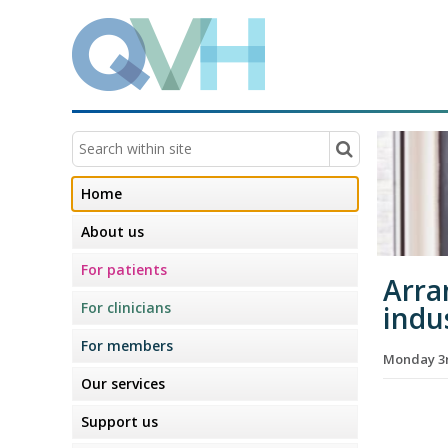
Home
About us
For patients
Arra
For clinicians
indus
For members
Monday 3r
Our services
Support us