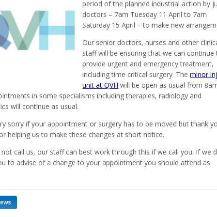
period of the planned industrial action by j
doctors – 7am Tuesday 11 April to 7am
Saturday 15 April – to make new arrangem
Our senior doctors, nurses and other clinic
staff will be ensuring that we can continue 
provide urgent and emergency treatment,
including time critical surgery. The
minor in
unit at QVH
will be open as usual from 8a
intments in some specialisms including therapies, radiology and
cs will continue as usual.
ry sorry if your appointment or surgery has to be moved but thank yo
or helping us to make these changes at short notice.
not call us, our staff can best work through this if we call you. If we 
ou to advise of a change to your appointment you should attend as
news