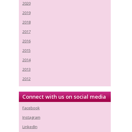
2020
2019
2018
2017
2016
2015
2014
2013
2012
Connect with us on social media
Facebook
Instagram
LinkedIn