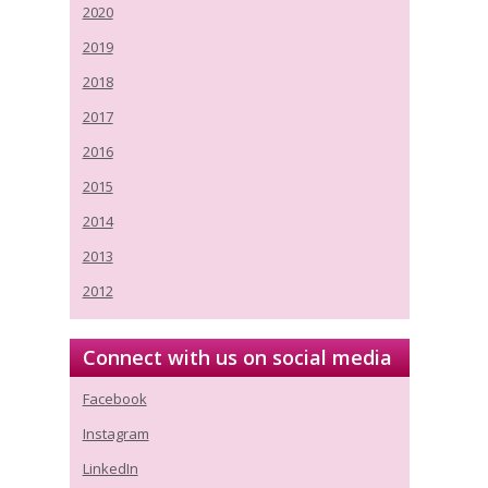
2020
2019
2018
2017
2016
2015
2014
2013
2012
Connect with us on social media
Facebook
Instagram
LinkedIn