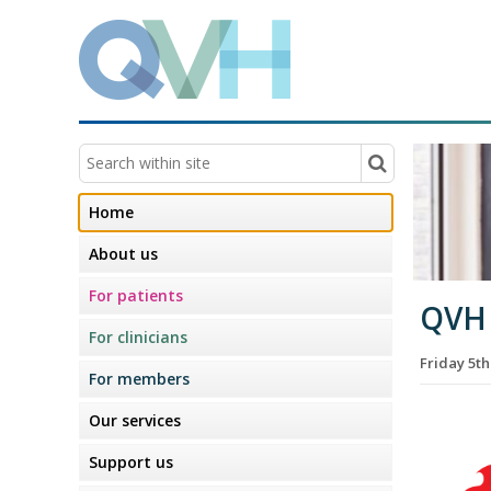
Home
About us
For patients
QVH
For clinicians
Friday 5t
For members
Our services
Support us