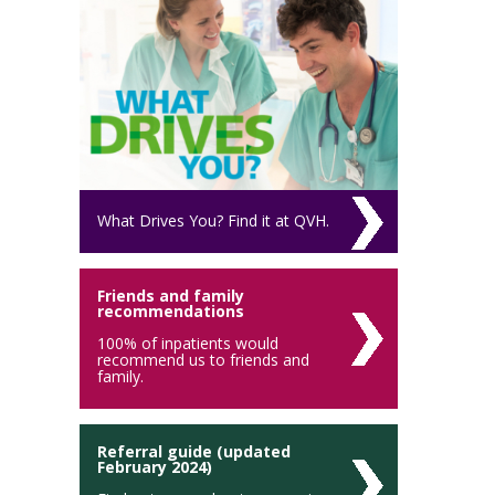
What Drives You? Find it at QVH.
Friends and family
recommendations
100% of inpatients would
recommend us to friends and
family.
Referral guide (updated
February 2024)