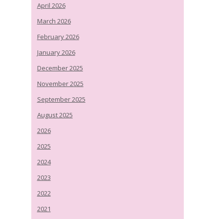
April 2026
March 2026
February 2026
January 2026
December 2025
November 2025
September 2025
August 2025
2026
2025
2024
2023
2022
2021