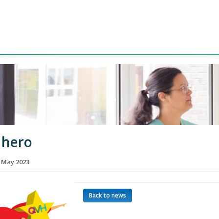
 hero
h May 2023
Back to news