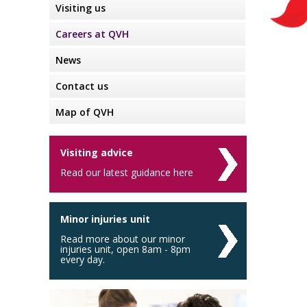
Visiting us
Careers at QVH
News
Contact us
Map of QVH
Visiting advice
Read our latest guidance here
Minor injuries unit
Read more about our minor
injuries unit, open 8am - 8pm
every day.