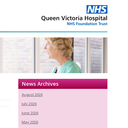
News Archives
August 2026
July 2026
June 2026
May 2026